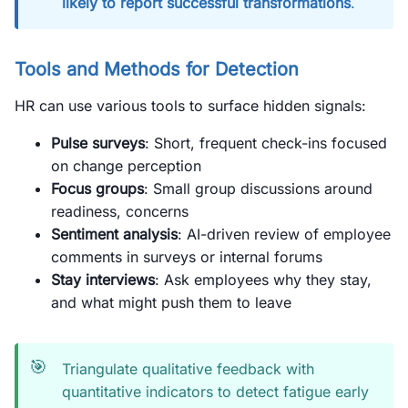
likely to report successful transformations
.
Tools and Methods for Detection
HR can use various tools to surface hidden signals:
Pulse surveys
: Short, frequent check-ins focused
on change perception
Focus groups
: Small group discussions around
readiness, concerns
Sentiment analysis
: AI-driven review of employee
comments in surveys or internal forums
Stay interviews
: Ask employees why they stay,
and what might push them to leave
🎯
Triangulate qualitative feedback with
quantitative indicators to detect fatigue early