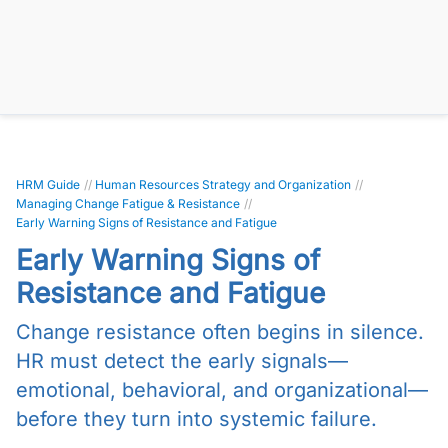
HRM Guide
//
Human Resources Strategy and Organization
//
Managing Change Fatigue & Resistance
//
Early Warning Signs of Resistance and Fatigue
Early Warning Signs of
Resistance and Fatigue
Change resistance often begins in silence.
HR must detect the early signals—
emotional, behavioral, and organizational—
before they turn into systemic failure.