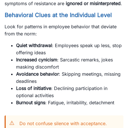
symptoms of resistance are
ignored or misinterpreted
.
Behavioral Clues at the Individual Level
Look for patterns in employee behavior that deviate
from the norm:
Quiet withdrawal
: Employees speak up less, stop
offering ideas
Increased cynicism
: Sarcastic remarks, jokes
masking discomfort
Avoidance behavior
: Skipping meetings, missing
deadlines
Loss of initiative
: Declining participation in
optional activities
Burnout signs
: Fatigue, irritability, detachment
⚠️
Do not confuse silence with acceptance.