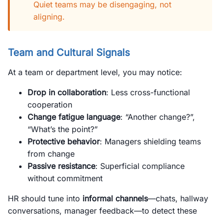
Quiet teams may be disengaging, not
aligning.
Team and Cultural Signals
At a team or department level, you may notice:
Drop in collaboration
: Less cross-functional
cooperation
Change fatigue language
: “Another change?”,
“What’s the point?”
Protective behavior
: Managers shielding teams
from change
Passive resistance
: Superficial compliance
without commitment
HR should tune into
informal channels
—chats, hallway
conversations, manager feedback—to detect these