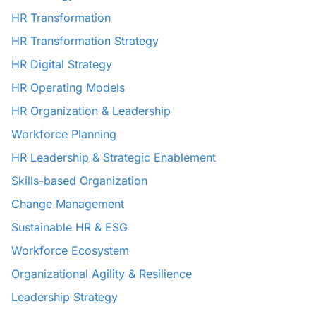
HR Transformation
HR Transformation Strategy
HR Digital Strategy
HR Operating Models
HR Organization & Leadership
Workforce Planning
HR Leadership & Strategic Enablement
Skills-based Organization
Change Management
Sustainable HR & ESG
Workforce Ecosystem
Organizational Agility & Resilience
Leadership Strategy