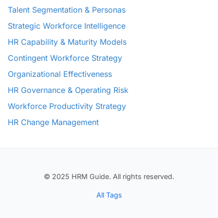
Talent Segmentation & Personas
Strategic Workforce Intelligence
HR Capability & Maturity Models
Contingent Workforce Strategy
Organizational Effectiveness
HR Governance & Operating Risk
Workforce Productivity Strategy
HR Change Management
© 2025 HRM Guide. All rights reserved.
All Tags