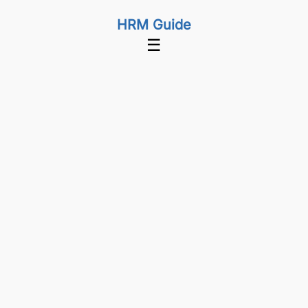
HRM Guide
☰