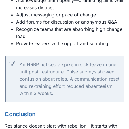
Acknowledge them openly—pretending all is well
increases distrust
Adjust messaging or pace of change
Add forums for discussion or anonymous Q&A
Recognize teams that are absorbing high change
load
Provide leaders with support and scripting
💡
An HRBP noticed a spike in sick leave in one
unit post-restructure. Pulse surveys showed
confusion about roles. A communication reset
and re-training effort reduced absenteeism
within 3 weeks.
Conclusion
Resistance doesn’t start with rebellion—it starts with