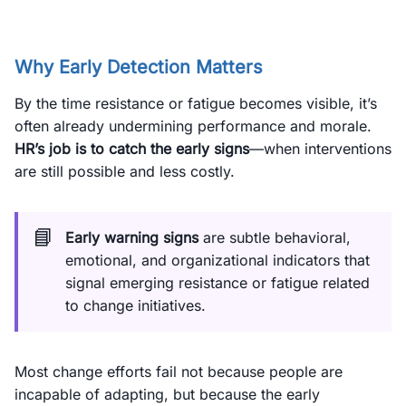
Why Early Detection Matters
By the time resistance or fatigue becomes visible, it’s
often already undermining performance and morale.
HR’s job is to catch the early signs
—when interventions
are still possible and less costly.
📘
Early warning signs
are subtle behavioral,
emotional, and organizational indicators that
signal emerging resistance or fatigue related
to change initiatives.
Most change efforts fail not because people are
incapable of adapting, but because the early