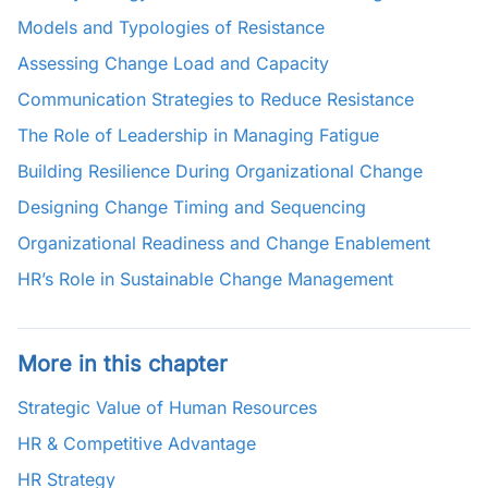
Models and Typologies of Resistance
Assessing Change Load and Capacity
Communication Strategies to Reduce Resistance
The Role of Leadership in Managing Fatigue
Building Resilience During Organizational Change
Designing Change Timing and Sequencing
Organizational Readiness and Change Enablement
HR’s Role in Sustainable Change Management
More in this chapter
Strategic Value of Human Resources
HR & Competitive Advantage
HR Strategy