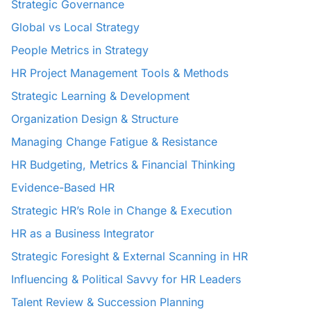
Strategic Governance
Global vs Local Strategy
People Metrics in Strategy
HR Project Management Tools & Methods
Strategic Learning & Development
Organization Design & Structure
Managing Change Fatigue & Resistance
HR Budgeting, Metrics & Financial Thinking
Evidence-Based HR
Strategic HR’s Role in Change & Execution
HR as a Business Integrator
Strategic Foresight & External Scanning in HR
Influencing & Political Savvy for HR Leaders
Talent Review & Succession Planning