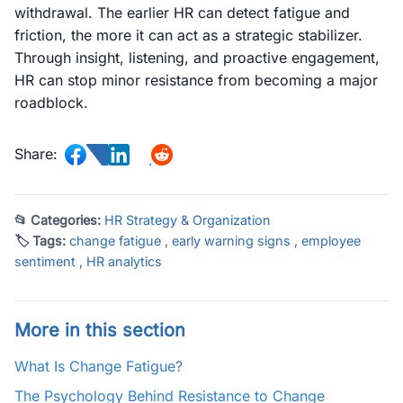
withdrawal. The earlier HR can detect fatigue and
friction, the more it can act as a strategic stabilizer.
Through insight, listening, and proactive engagement,
HR can stop minor resistance from becoming a major
roadblock.
Share:
📂 Categories:
HR Strategy & Organization
🏷 Tags:
change fatigue
,
early warning signs
,
employee
sentiment
,
HR analytics
More in this section
What Is Change Fatigue?
The Psychology Behind Resistance to Change