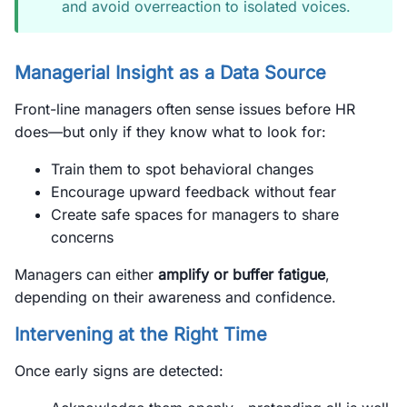
and avoid overreaction to isolated voices.
Managerial Insight as a Data Source
Front-line managers often sense issues before HR
does—but only if they know what to look for:
Train them to spot behavioral changes
Encourage upward feedback without fear
Create safe spaces for managers to share
concerns
Managers can either
amplify or buffer fatigue
,
depending on their awareness and confidence.
Intervening at the Right Time
Once early signs are detected: