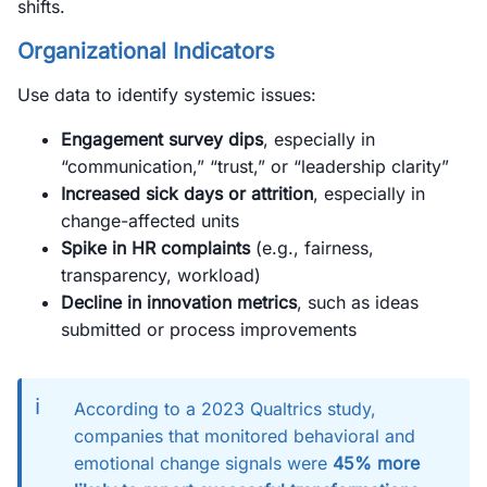
shifts.
Organizational Indicators
Use data to identify systemic issues:
Engagement survey dips
, especially in
“communication,” “trust,” or “leadership clarity”
Increased sick days or attrition
, especially in
change-affected units
Spike in HR complaints
(e.g., fairness,
transparency, workload)
Decline in innovation metrics
, such as ideas
submitted or process improvements
ℹ️
According to a 2023 Qualtrics study,
companies that monitored behavioral and
emotional change signals were
45% more