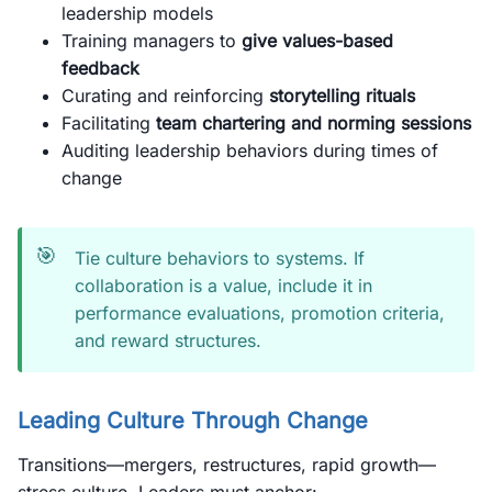
leadership models
Training managers to
give values-based
feedback
Curating and reinforcing
storytelling rituals
Facilitating
team chartering and norming sessions
Auditing leadership behaviors during times of
change
🎯
Tie culture behaviors to systems. If
collaboration is a value, include it in
performance evaluations, promotion criteria,
and reward structures.
Leading Culture Through Change
Transitions—mergers, restructures, rapid growth—