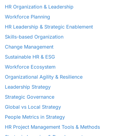
HR Organization & Leadership
Workforce Planning
HR Leadership & Strategic Enablement
Skills-based Organization
Change Management
Sustainable HR & ESG
Workforce Ecosystem
Organizational Agility & Resilience
Leadership Strategy
Strategic Governance
Global vs Local Strategy
People Metrics in Strategy
HR Project Management Tools & Methods