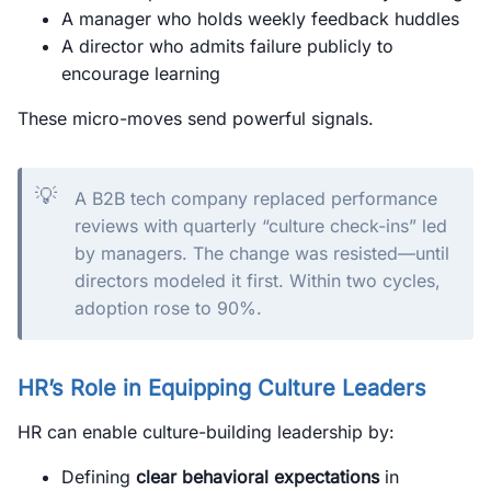
A manager who holds weekly feedback huddles
A director who admits failure publicly to
encourage learning
These micro-moves send powerful signals.
💡
A B2B tech company replaced performance
reviews with quarterly “culture check-ins” led
by managers. The change was resisted—until
directors modeled it first. Within two cycles,
adoption rose to 90%.
HR’s Role in Equipping Culture Leaders
HR can enable culture-building leadership by:
Defining
clear behavioral expectations
in