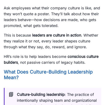
Ask employees what their company culture is like, and
they won’t quote a poster. They’ll talk about how their
leaders behave—how decisions are made, who gets
promoted, what gets tolerated.
This is because
leaders are culture in action
. Whether
they realize it or not, every leader shapes culture
through what they say, do, reward, and ignore.
HR’s role is to help leaders become
conscious culture
builders
, not passive carriers of legacy habits.
What Does Culture-Building Leadership
Mean?
📘
Culture-building leadership
: The practice of
intentionally shaping team and organizational