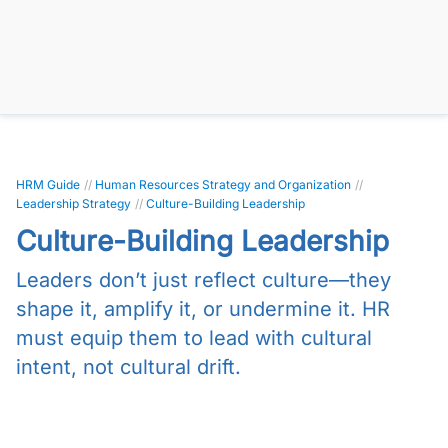
HRM Guide
//
Human Resources Strategy and Organization
//
Leadership Strategy
//
Culture-Building Leadership
Culture-Building Leadership
Leaders don’t just reflect culture—they
shape it, amplify it, or undermine it. HR
must equip them to lead with cultural
intent, not cultural drift.