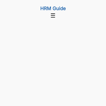
HRM Guide
☰