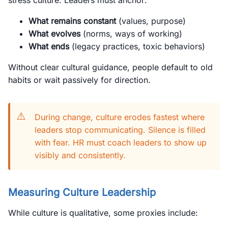
stress culture. Leaders must anchor:
What remains constant
(values, purpose)
What evolves
(norms, ways of working)
What ends
(legacy practices, toxic behaviors)
Without clear cultural guidance, people default to old
habits or wait passively for direction.
⚠️
During change, culture erodes fastest where
leaders stop communicating. Silence is filled
with fear. HR must coach leaders to show up
visibly and consistently.
Measuring Culture Leadership
While culture is qualitative, some proxies include: