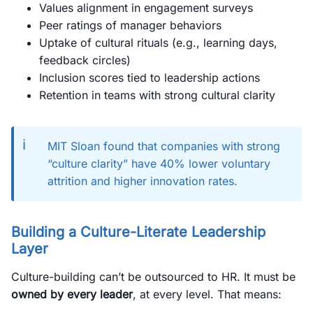
Values alignment in engagement surveys
Peer ratings of manager behaviors
Uptake of cultural rituals (e.g., learning days,
feedback circles)
Inclusion scores tied to leadership actions
Retention in teams with strong cultural clarity
ℹ️
MIT Sloan found that companies with strong
“culture clarity” have 40% lower voluntary
attrition and higher innovation rates.
Building a Culture-Literate Leadership
Layer
Culture-building can’t be outsourced to HR. It must be
owned by every leader
, at every level. That means: