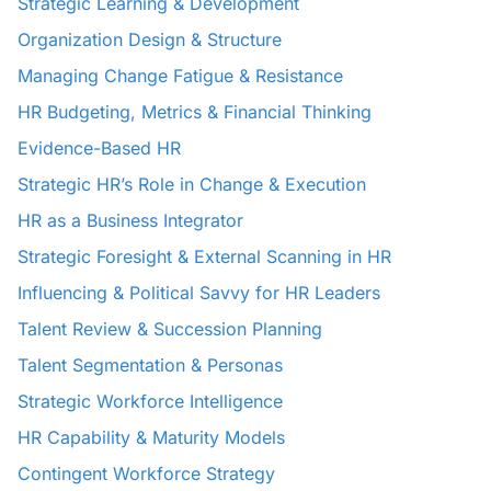
Strategic Learning & Development
Organization Design & Structure
Managing Change Fatigue & Resistance
HR Budgeting, Metrics & Financial Thinking
Evidence-Based HR
Strategic HR’s Role in Change & Execution
HR as a Business Integrator
Strategic Foresight & External Scanning in HR
Influencing & Political Savvy for HR Leaders
Talent Review & Succession Planning
Talent Segmentation & Personas
Strategic Workforce Intelligence
HR Capability & Maturity Models
Contingent Workforce Strategy