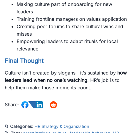
Making culture part of onboarding for new
leaders
Training frontline managers on values application
Creating peer forums to share cultural wins and
misses
Empowering leaders to adapt rituals for local
relevance
Final Thought
Culture isn’t created by slogans—it’s sustained by
how
leaders lead when no one’s watching
. HR’s job is to
help them make those moments count.
Share:
📂 Categories:
HR Strategy & Organization