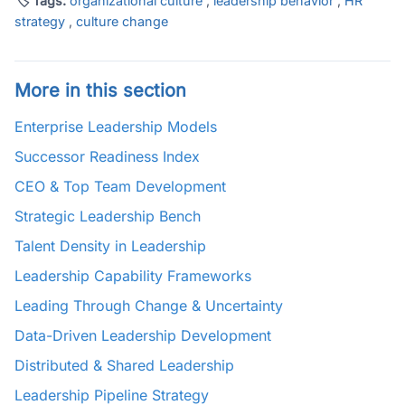
🏷 Tags:
organizational culture
,
leadership behavior
,
HR
strategy
,
culture change
More in this section
Enterprise Leadership Models
Successor Readiness Index
CEO & Top Team Development
Strategic Leadership Bench
Talent Density in Leadership
Leadership Capability Frameworks
Leading Through Change & Uncertainty
Data-Driven Leadership Development
Distributed & Shared Leadership
Leadership Pipeline Strategy