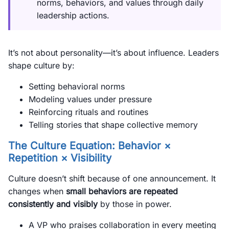
norms, behaviors, and values through daily
leadership actions.
It’s not about personality—it’s about influence. Leaders
shape culture by:
Setting behavioral norms
Modeling values under pressure
Reinforcing rituals and routines
Telling stories that shape collective memory
The Culture Equation: Behavior ×
Repetition × Visibility
Culture doesn’t shift because of one announcement. It
changes when
small behaviors are repeated
consistently and visibly
by those in power.
A VP who praises collaboration in every meeting