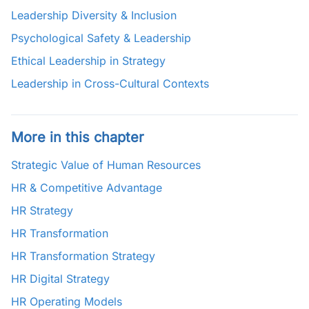
Leadership Diversity & Inclusion
Psychological Safety & Leadership
Ethical Leadership in Strategy
Leadership in Cross-Cultural Contexts
More in this chapter
Strategic Value of Human Resources
HR & Competitive Advantage
HR Strategy
HR Transformation
HR Transformation Strategy
HR Digital Strategy
HR Operating Models