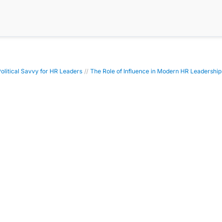
Political Savvy for HR Leaders
//
The Role of Influence in Modern HR Leadership