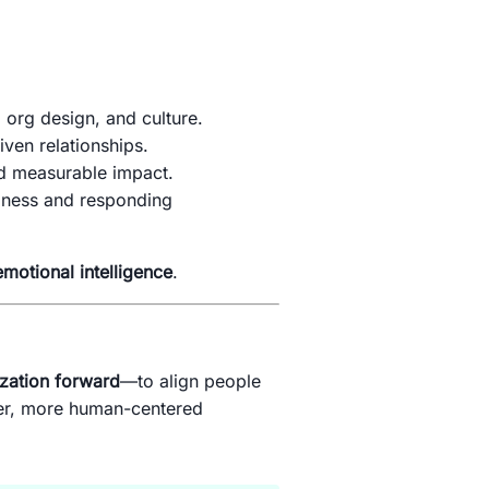
 org design, and culture.
iven relationships.
nd measurable impact.
siness and responding
emotional intelligence
.
zation forward
—to align people
ter, more human-centered