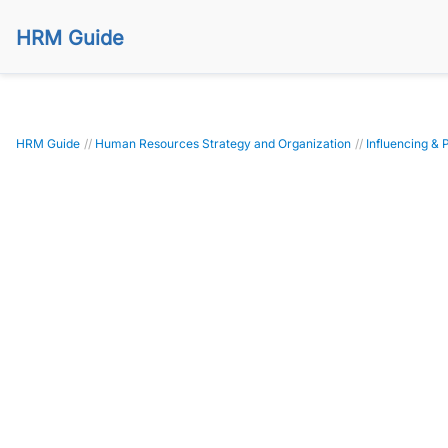
HRM Guide
HRM Guide
//
Human Resources Strategy and Organization
//
Influencing & 