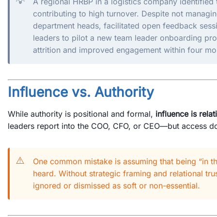
💡
A regional HRBP in a logistics company identified
contributing to high turnover. Despite not managi
department heads, facilitated open feedback sessi
leaders to pilot a new team leader onboarding pr
attrition and improved engagement within four mo
Influence vs. Authority
While authority is positional and formal,
influence is rela
leaders report into the COO, CFO, or CEO—but access do
⚠️
One common mistake is assuming that being “in t
heard. Without strategic framing and relational tr
ignored or dismissed as soft or non-essential.