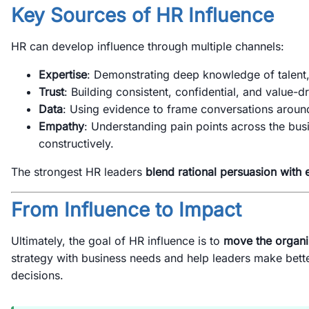
Key Sources of HR Influence
HR can develop influence through multiple channels:
Expertise
: Demonstrating deep knowledge of talent,
Trust
: Building consistent, confidential, and value-dr
Data
: Using evidence to frame conversations arou
Empathy
: Understanding pain points across the bu
constructively.
The strongest HR leaders
blend rational persuasion with 
From Influence to Impact
Ultimately, the goal of HR influence is to
move the organi
strategy with business needs and help leaders make bet
decisions.