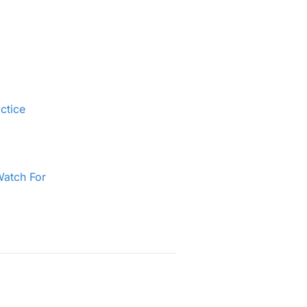
ctice
Watch For