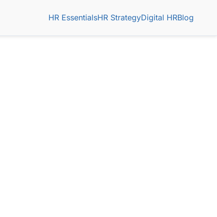
HR Essentials
HR Strategy
Digital HR
Blog