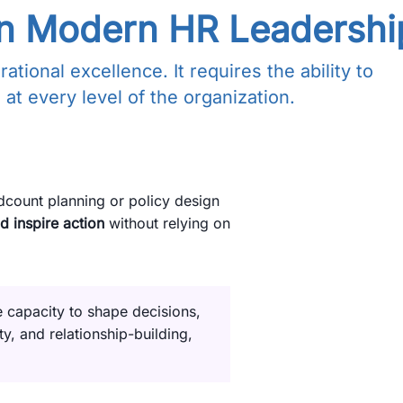
 in Modern HR Leadershi
ional excellence. It requires the ability to
 at every level of the organization.
adcount planning or policy design
d inspire action
without relying on
e capacity to shape decisions,
ty, and relationship-building,