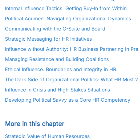
Internal Influence Tactics: Getting Buy-In from Within
Political Acumen: Navigating Organizational Dynamics
Communicating with the C-Suite and Board
Strategic Messaging for HR Initiatives
Influence without Authority: HR Business Partnering in Pra
Managing Resistance and Building Coalitions
Ethical Influence: Boundaries and Integrity in HR
The Dark Side of Organizational Politics: What HR Must 
Influence in Crisis and High-Stakes Situations
Developing Political Savvy as a Core HR Competency
More in this chapter
Strategic Value of Human Resources