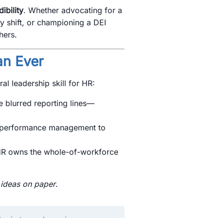
ibility
. Whether advocating for a
y shift, or championing a DEI
hers.
an Ever
l leadership skill for HR:
 blurred reporting lines—
performance management to
R owns the whole-of-workforce
n
ideas on paper
.