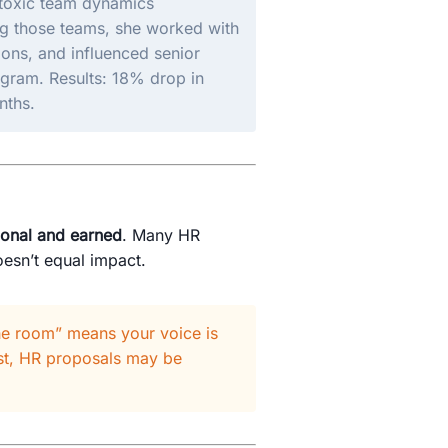
 toxic team dynamics
ng those teams, she worked with
ons, and influenced senior
ogram. Results: 18% drop in
nths.
tional and earned
. Many HR
esn’t equal impact.
he room” means your voice is
ust, HR proposals may be