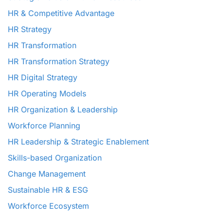
HR & Competitive Advantage
HR Strategy
HR Transformation
HR Transformation Strategy
HR Digital Strategy
HR Operating Models
HR Organization & Leadership
Workforce Planning
HR Leadership & Strategic Enablement
Skills-based Organization
Change Management
Sustainable HR & ESG
Workforce Ecosystem