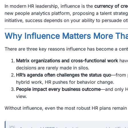
In modern HR leadership, influence is the
currency of cred
new people analytics platform, proposing a talent strateg
initiative, success depends on your ability to persuade ot
Why Influence Matters More Th
There are three key reasons influence has become a centra
Matrix organizations and cross-functional work
have
decisions are rarely made in silos.
HR’s agenda often challenges the status quo
—from 
hybrid work, HR pushes for behavior change.
People impact every business outcome
—and only H
view.
Without influence, even the most robust HR plans remai