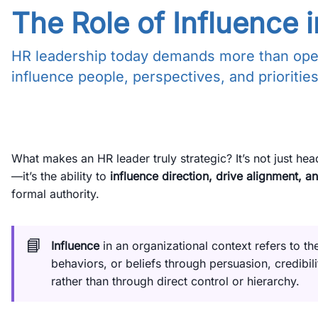
The Role of Influence
HR leadership today demands more than operat
influence people, perspectives, and priorities
What makes an HR leader truly strategic? It’s not just he
—it’s the ability to
influence direction, drive alignment, an
formal authority.
📘
Influence
in an organizational context refers to th
behaviors, or beliefs through persuasion, credibili
rather than through direct control or hierarchy.