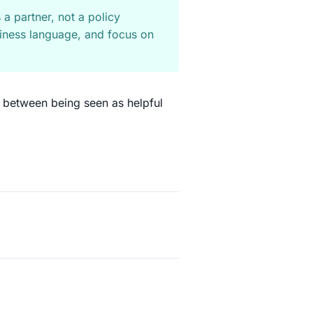
 a partner, not a policy
business language, and focus on
e between being seen as helpful