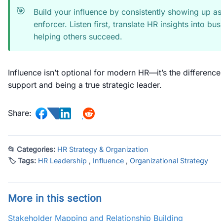
🎯
Build your influence by consistently showing up as
enforcer. Listen first, translate HR insights into 
helping others succeed.
Influence isn’t optional for modern HR—it’s the differenc
support and being a true strategic leader.
Share:
📂 Categories:
HR Strategy & Organization
🏷 Tags:
HR Leadership
,
Influence
,
Organizational Strategy
More in this section
Stakeholder Mapping and Relationship Building