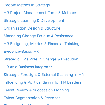
People Metrics in Strategy
HR Project Management Tools & Methods
Strategic Learning & Development
Organization Design & Structure
Managing Change Fatigue & Resistance
HR Budgeting, Metrics & Financial Thinking
Evidence-Based HR
Strategic HR’s Role in Change & Execution
HR as a Business Integrator
Strategic Foresight & External Scanning in HR
Influencing & Political Savvy for HR Leaders
Talent Review & Succession Planning
Talent Segmentation & Personas