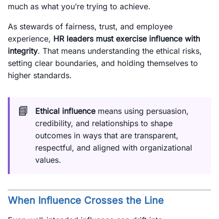
much as what you’re trying to achieve.
As stewards of fairness, trust, and employee
experience,
HR leaders must exercise influence with
integrity
. That means understanding the ethical risks,
setting clear boundaries, and holding themselves to
higher standards.
📘
Ethical influence
means using persuasion,
credibility, and relationships to shape
outcomes in ways that are transparent,
respectful, and aligned with organizational
values.
When Influence Crosses the Line