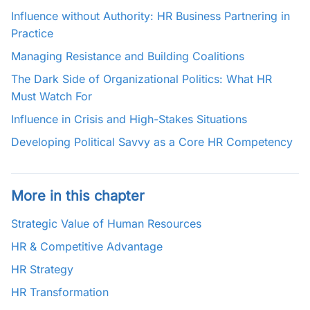
Influence without Authority: HR Business Partnering in
Practice
Managing Resistance and Building Coalitions
The Dark Side of Organizational Politics: What HR
Must Watch For
Influence in Crisis and High-Stakes Situations
Developing Political Savvy as a Core HR Competency
More in this chapter
Strategic Value of Human Resources
HR & Competitive Advantage
HR Strategy
HR Transformation