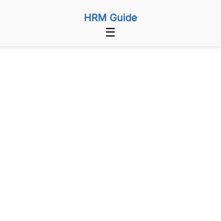
HRM Guide
☰