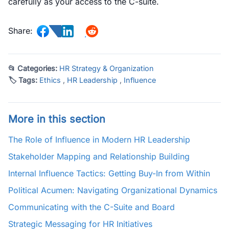
carefully as your access to the C-suite.
Share:
📂 Categories:
HR Strategy & Organization
🏷 Tags:
Ethics
,
HR Leadership
,
Influence
More in this section
The Role of Influence in Modern HR Leadership
Stakeholder Mapping and Relationship Building
Internal Influence Tactics: Getting Buy-In from Within
Political Acumen: Navigating Organizational Dynamics
Communicating with the C-Suite and Board
Strategic Messaging for HR Initiatives