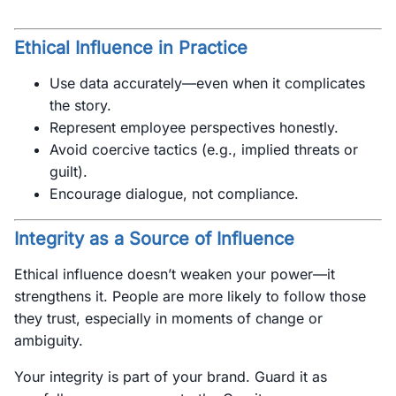
Ethical Influence in Practice
Use data accurately—even when it complicates
the story.
Represent employee perspectives honestly.
Avoid coercive tactics (e.g., implied threats or
guilt).
Encourage dialogue, not compliance.
Integrity as a Source of Influence
Ethical influence doesn’t weaken your power—it
strengthens it. People are more likely to follow those
they trust, especially in moments of change or
ambiguity.
Your integrity is part of your brand. Guard it as