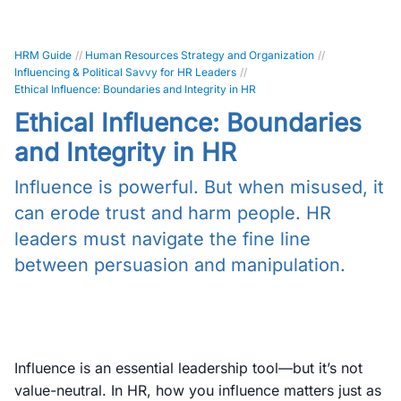
HRM Guide
//
Human Resources Strategy and Organization
//
Influencing & Political Savvy for HR Leaders
//
Ethical Influence: Boundaries and Integrity in HR
Ethical Influence: Boundaries
and Integrity in HR
Influence is powerful. But when misused, it
can erode trust and harm people. HR
leaders must navigate the fine line
between persuasion and manipulation.
Influence is an essential leadership tool—but it’s not
value-neutral. In HR, how you influence matters just as