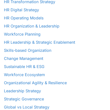
HR Transformation Strategy
HR Digital Strategy
HR Operating Models
HR Organization & Leadership
Workforce Planning
HR Leadership & Strategic Enablement
Skills-based Organization
Change Management
Sustainable HR & ESG
Workforce Ecosystem
Organizational Agility & Resilience
Leadership Strategy
Strategic Governance
Global vs Local Strategy