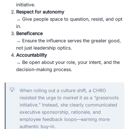
initiative.
Respect for autonomy
→ Give people space to question, resist, and opt
in.
Beneficence
→ Ensure the influence serves the greater good,
not just leadership optics.
Accountability
→ Be open about your role, your intent, and the
decision-making process.
💡
When rolling out a culture shift, a CHRO
resisted the urge to market it as a “grassroots
initiative.” Instead, she clearly communicated
executive sponsorship, rationale, and
employee feedback loops—earning more
authentic buy-in.