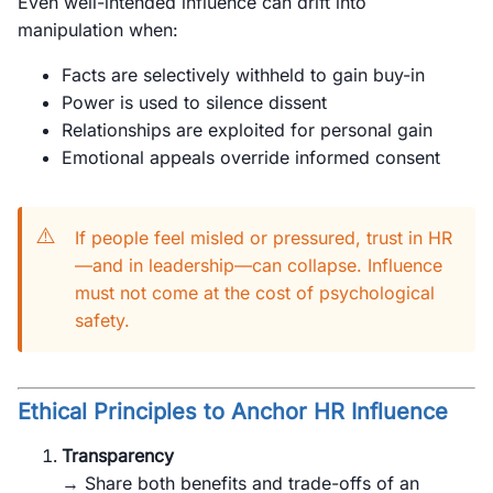
Even well-intended influence can drift into
manipulation when:
Facts are selectively withheld to gain buy-in
Power is used to silence dissent
Relationships are exploited for personal gain
Emotional appeals override informed consent
⚠️
If people feel misled or pressured, trust in HR
—and in leadership—can collapse. Influence
must not come at the cost of psychological
safety.
Ethical Principles to Anchor HR Influence
Transparency
→ Share both benefits and trade-offs of an