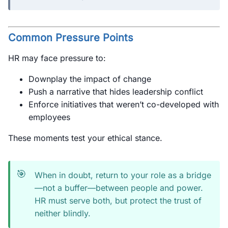
Common Pressure Points
HR may face pressure to:
Downplay the impact of change
Push a narrative that hides leadership conflict
Enforce initiatives that weren’t co-developed with
employees
These moments test your ethical stance.
🎯
When in doubt, return to your role as a bridge
—not a buffer—between people and power.
HR must serve both, but protect the trust of
neither blindly.