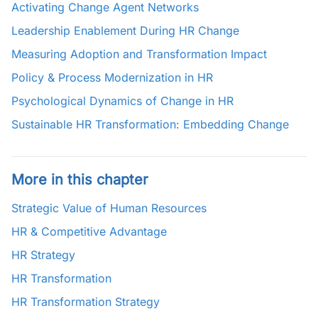
Activating Change Agent Networks
Leadership Enablement During HR Change
Measuring Adoption and Transformation Impact
Policy & Process Modernization in HR
Psychological Dynamics of Change in HR
Sustainable HR Transformation: Embedding Change
More in this chapter
Strategic Value of Human Resources
HR & Competitive Advantage
HR Strategy
HR Transformation
HR Transformation Strategy