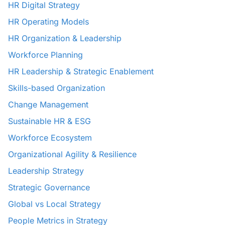
HR Digital Strategy
HR Operating Models
HR Organization & Leadership
Workforce Planning
HR Leadership & Strategic Enablement
Skills-based Organization
Change Management
Sustainable HR & ESG
Workforce Ecosystem
Organizational Agility & Resilience
Leadership Strategy
Strategic Governance
Global vs Local Strategy
People Metrics in Strategy