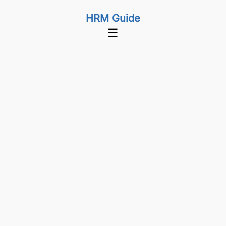
HRM Guide
☰