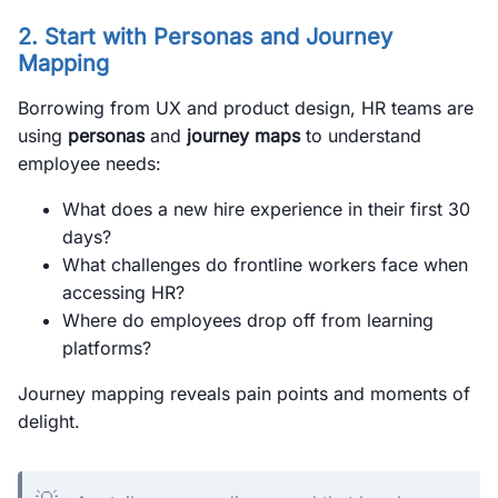
2. Start with Personas and Journey
Mapping
Borrowing from UX and product design, HR teams are
using
personas
and
journey maps
to understand
employee needs:
What does a new hire experience in their first 30
days?
What challenges do frontline workers face when
accessing HR?
Where do employees drop off from learning
platforms?
Journey mapping reveals pain points and moments of
delight.