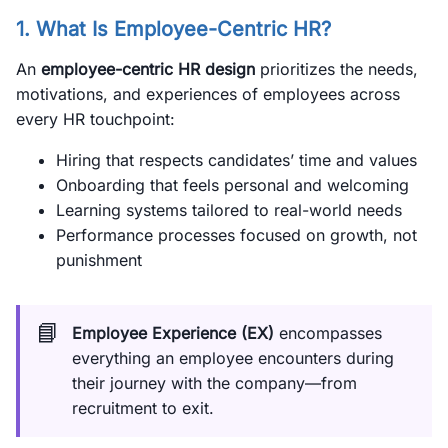
1. What Is Employee-Centric HR?
An
employee-centric HR design
prioritizes the needs,
motivations, and experiences of employees across
every HR touchpoint:
Hiring that respects candidates’ time and values
Onboarding that feels personal and welcoming
Learning systems tailored to real-world needs
Performance processes focused on growth, not
punishment
📘
Employee Experience (EX)
encompasses
everything an employee encounters during
their journey with the company—from
recruitment to exit.