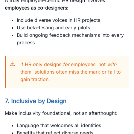
A truly employee-centric HR design involves
employees as co-designers
:
Include diverse voices in HR projects
Use beta-testing and early pilots
Build ongoing feedback mechanisms into every
process
⚠️
If HR only designs
for
employees, not
with
them, solutions often miss the mark or fail to
gain traction.
7. Inclusive by Design
Make inclusivity foundational, not an afterthought:
Language that welcomes all identities
Benefits that reflect diverse needs