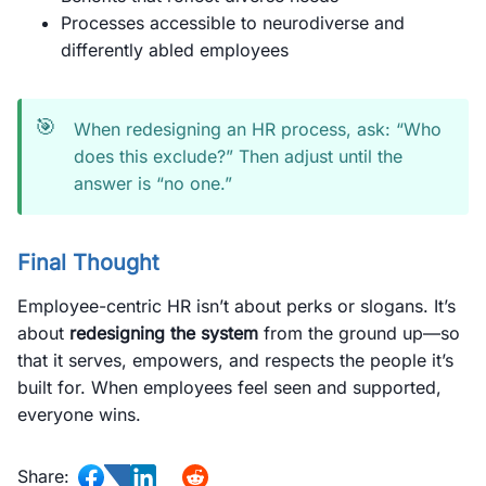
Processes accessible to neurodiverse and
differently abled employees
🎯
When redesigning an HR process, ask: “Who
does this exclude?” Then adjust until the
answer is “no one.”
Final Thought
Employee-centric HR isn’t about perks or slogans. It’s
about
redesigning the system
from the ground up—so
that it serves, empowers, and respects the people it’s
built for. When employees feel seen and supported,
everyone wins.
Share: