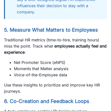
influences their decision to stay with a
company.
5. Measure What Matters to Employees
Traditional HR metrics (time-to-hire, training hours)
miss the point. Track what
employees actually feel and
experience
:
Net Promoter Score (eNPS)
Moments that Matter analysis
Voice-of-the-Employee data
Use these insights to prioritize and improve key HR
journeys.
6. Co-Creation and Feedback Loops