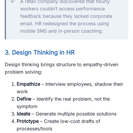
💡
A retail company discovered that hourly
workers couldn’t access performance
feedback because they lacked corporate
email. HR redesigned the process using
mobile SMS and in-person coaching.
3. Design Thinking in HR
Design thinking brings structure to empathy-driven
problem solving:
Empathize
– Interview employees, shadow their
work
Define
– Identify the real problem, not the
symptom
Ideate
– Generate multiple possible solutions
Prototype
– Create low-cost drafts of
processes/tools