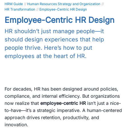
HRM Guide
//
Human Resources Strategy and Organization
//
HR Transformation
//
Employee-Centric HR Design
Employee-Centric HR Design
HR shouldn’t just manage people—it
should design experiences that help
people thrive. Here’s how to put
employees at the heart of HR.
For decades, HR has been designed around policies,
compliance, and internal efficiency. But organizations
now realize that
employee-centric HR
isn’t just a nice-
to-have—it’s a strategic imperative. A human-centered
approach drives retention, productivity, and
innovation.