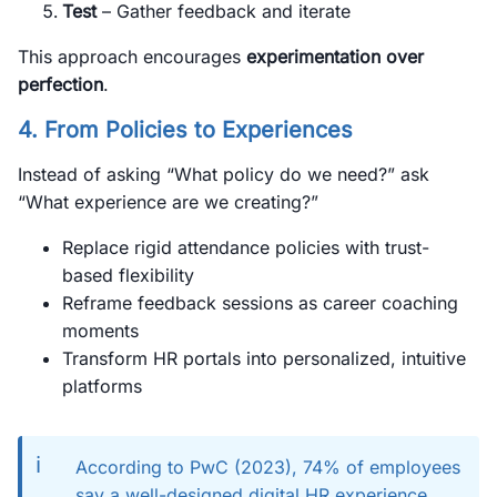
Test
– Gather feedback and iterate
This approach encourages
experimentation over
perfection
.
4. From Policies to Experiences
Instead of asking “What policy do we need?” ask
“What experience are we creating?”
Replace rigid attendance policies with trust-
based flexibility
Reframe feedback sessions as career coaching
moments
Transform HR portals into personalized, intuitive
platforms
ℹ️
According to PwC (2023), 74% of employees
say a well-designed digital HR experience