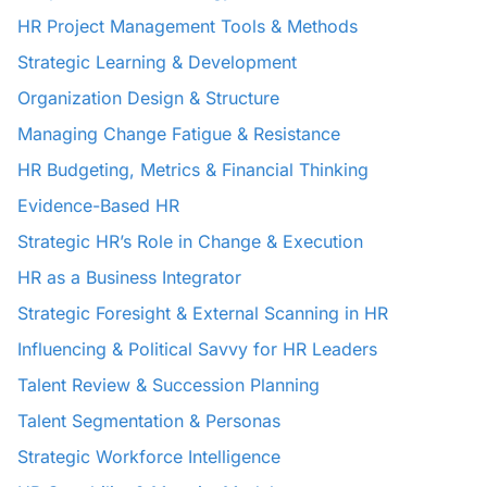
HR Project Management Tools & Methods
Strategic Learning & Development
Organization Design & Structure
Managing Change Fatigue & Resistance
HR Budgeting, Metrics & Financial Thinking
Evidence-Based HR
Strategic HR’s Role in Change & Execution
HR as a Business Integrator
Strategic Foresight & External Scanning in HR
Influencing & Political Savvy for HR Leaders
Talent Review & Succession Planning
Talent Segmentation & Personas
Strategic Workforce Intelligence