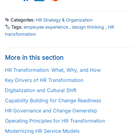
📂 Categories:
HR Strategy & Organization
🏷 Tags:
employee experience
,
design thinking
,
HR
transformation
More in this section
HR Transformation: What, Why, and How
Key Drivers of HR Transformation
Digitalization and Cultural Shift
Capability Building for Change Readiness
HR Governance and Change Ownership
Operating Principles for HR Transformation
Modernizing HR Service Models