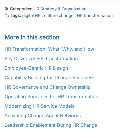
📂 Categories:
HR Strategy & Organization
🏷 Tags:
digital HR
,
culture change
,
HR transformation
More in this section
HR Transformation: What, Why, and How
Key Drivers of HR Transformation
Employee-Centric HR Design
Capability Building for Change Readiness
HR Governance and Change Ownership
Operating Principles for HR Transformation
Modernizing HR Service Models
Activating Change Agent Networks
Leadership Enablement During HR Change