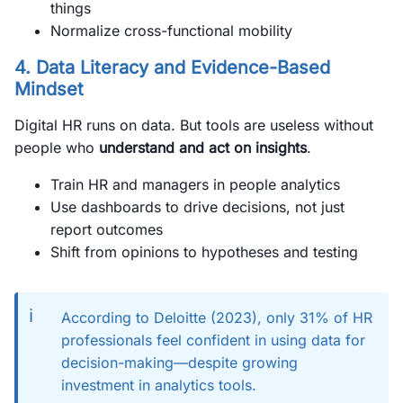
things
Normalize cross-functional mobility
4. Data Literacy and Evidence-Based
Mindset
Digital HR runs on data. But tools are useless without
people who
understand and act on insights
.
Train HR and managers in people analytics
Use dashboards to drive decisions, not just
report outcomes
Shift from opinions to hypotheses and testing
ℹ️
According to Deloitte (2023), only 31% of HR
professionals feel confident in using data for
decision-making—despite growing
investment in analytics tools.