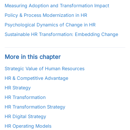
Measuring Adoption and Transformation Impact
Policy & Process Modernization in HR
Psychological Dynamics of Change in HR
Sustainable HR Transformation: Embedding Change
More in this chapter
Strategic Value of Human Resources
HR & Competitive Advantage
HR Strategy
HR Transformation
HR Transformation Strategy
HR Digital Strategy
HR Operating Models