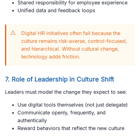
Shared responsibility for employee experience
Unified data and feedback loops
⚠️
Digital HR initiatives often fail because the
culture remains risk-averse, control-focused,
and hierarchical. Without cultural change,
technology adds friction.
7. Role of Leadership in Culture Shift
Leaders must model the change they expect to see:
Use digital tools themselves (not just delegate)
Communicate openly, frequently, and
authentically
Reward behaviors that reflect the new culture