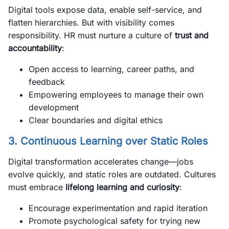
Digital tools expose data, enable self-service, and
flatten hierarchies. But with visibility comes
responsibility. HR must nurture a culture of
trust and
accountability
:
Open access to learning, career paths, and
feedback
Empowering employees to manage their own
development
Clear boundaries and digital ethics
3. Continuous Learning over Static Roles
Digital transformation accelerates change—jobs
evolve quickly, and static roles are outdated. Cultures
must embrace
lifelong learning and curiosity
:
Encourage experimentation and rapid iteration
Promote psychological safety for trying new