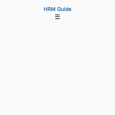
HRM Guide
☰