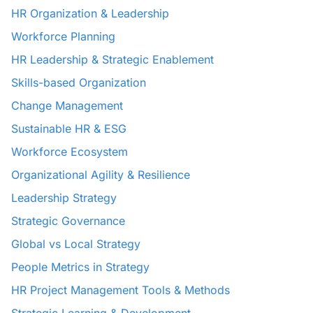
HR Organization & Leadership
Workforce Planning
HR Leadership & Strategic Enablement
Skills-based Organization
Change Management
Sustainable HR & ESG
Workforce Ecosystem
Organizational Agility & Resilience
Leadership Strategy
Strategic Governance
Global vs Local Strategy
People Metrics in Strategy
HR Project Management Tools & Methods