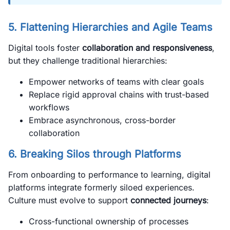
5. Flattening Hierarchies and Agile Teams
Digital tools foster
collaboration and responsiveness
,
but they challenge traditional hierarchies:
Empower networks of teams with clear goals
Replace rigid approval chains with trust-based
workflows
Embrace asynchronous, cross-border
collaboration
6. Breaking Silos through Platforms
From onboarding to performance to learning, digital
platforms integrate formerly siloed experiences.
Culture must evolve to support
connected journeys
:
Cross-functional ownership of processes