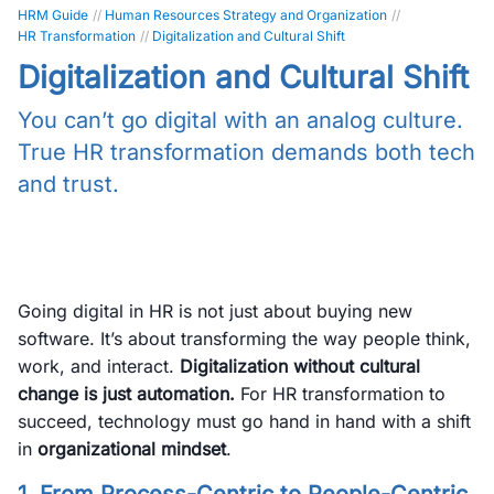
HRM Guide
//
Human Resources Strategy and Organization
//
HR Transformation
//
Digitalization and Cultural Shift
Digitalization and Cultural Shift
You can’t go digital with an analog culture.
True HR transformation demands both tech
and trust.
Going digital in HR is not just about buying new
software. It’s about transforming the way people think,
work, and interact.
Digitalization without cultural
change is just automation.
For HR transformation to
succeed, technology must go hand in hand with a shift
in
organizational mindset
.