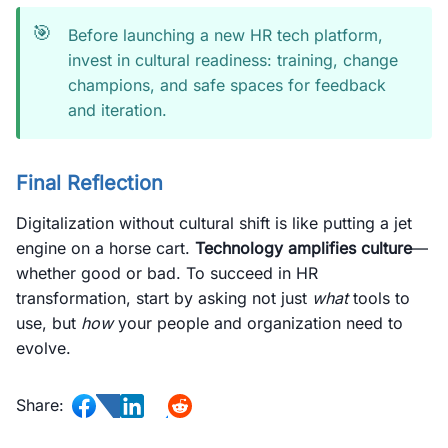
🎯
Before launching a new HR tech platform,
invest in cultural readiness: training, change
champions, and safe spaces for feedback
and iteration.
Final Reflection
Digitalization without cultural shift is like putting a jet
engine on a horse cart.
Technology amplifies culture
—
whether good or bad. To succeed in HR
transformation, start by asking not just
what
tools to
use, but
how
your people and organization need to
evolve.
Share: