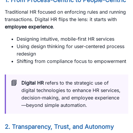
1. From Process-Centric to People-Centric
Traditional HR focused on enforcing rules and running
transactions. Digital HR flips the lens: it starts with
employee experience
.
Designing intuitive, mobile-first HR services
Using design thinking for user-centered process
redesign
Shifting from compliance focus to empowerment
📘
Digital HR
refers to the strategic use of
digital technologies to enhance HR services,
decision-making, and employee experience
—beyond simple automation.
2. Transparency, Trust, and Autonomy