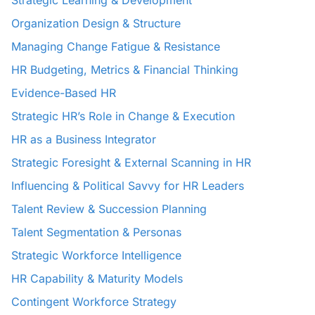
Strategic Learning & Development
Organization Design & Structure
Managing Change Fatigue & Resistance
HR Budgeting, Metrics & Financial Thinking
Evidence-Based HR
Strategic HR’s Role in Change & Execution
HR as a Business Integrator
Strategic Foresight & External Scanning in HR
Influencing & Political Savvy for HR Leaders
Talent Review & Succession Planning
Talent Segmentation & Personas
Strategic Workforce Intelligence
HR Capability & Maturity Models
Contingent Workforce Strategy