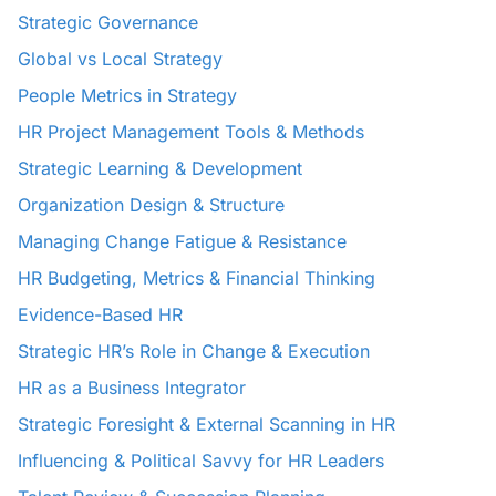
Strategic Governance
Global vs Local Strategy
People Metrics in Strategy
HR Project Management Tools & Methods
Strategic Learning & Development
Organization Design & Structure
Managing Change Fatigue & Resistance
HR Budgeting, Metrics & Financial Thinking
Evidence-Based HR
Strategic HR’s Role in Change & Execution
HR as a Business Integrator
Strategic Foresight & External Scanning in HR
Influencing & Political Savvy for HR Leaders