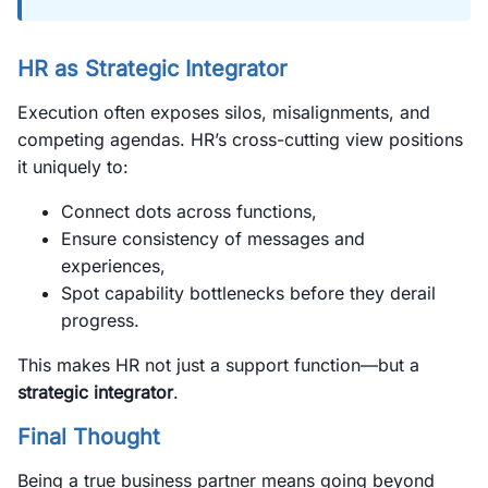
HR as Strategic Integrator
Execution often exposes silos, misalignments, and
competing agendas. HR’s cross-cutting view positions
it uniquely to:
Connect dots across functions,
Ensure consistency of messages and
experiences,
Spot capability bottlenecks before they derail
progress.
This makes HR not just a support function—but a
strategic integrator
.
Final Thought
Being a true business partner means going beyond