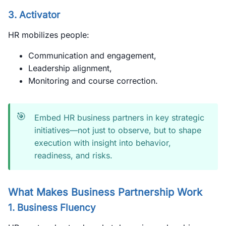
3.
Activator
HR mobilizes people:
Communication and engagement,
Leadership alignment,
Monitoring and course correction.
🎯
Embed HR business partners in key strategic
initiatives—not just to observe, but to shape
execution with insight into behavior,
readiness, and risks.
What Makes Business Partnership Work
1.
Business Fluency