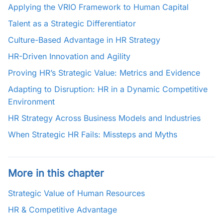
Applying the VRIO Framework to Human Capital
Talent as a Strategic Differentiator
Culture-Based Advantage in HR Strategy
HR-Driven Innovation and Agility
Proving HR’s Strategic Value: Metrics and Evidence
Adapting to Disruption: HR in a Dynamic Competitive
Environment
HR Strategy Across Business Models and Industries
When Strategic HR Fails: Missteps and Myths
More in this chapter
Strategic Value of Human Resources
HR & Competitive Advantage