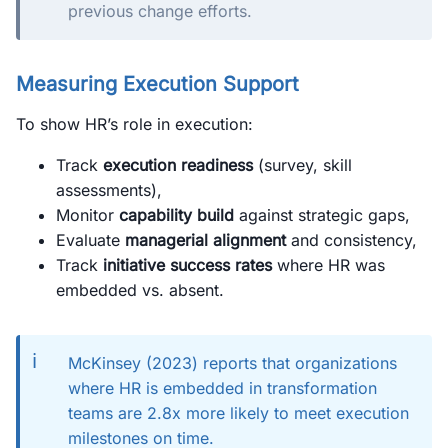
previous change efforts.
Measuring Execution Support
To show HR’s role in execution:
Track
execution readiness
(survey, skill
assessments),
Monitor
capability build
against strategic gaps,
Evaluate
managerial alignment
and consistency,
Track
initiative success rates
where HR was
embedded vs. absent.
ℹ️
McKinsey (2023) reports that organizations
where HR is embedded in transformation
teams are 2.8x more likely to meet execution
milestones on time.