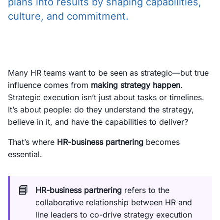
plans into results by shaping capabilities,
culture, and commitment.
Many HR teams want to be seen as strategic—but true
influence comes from
making strategy happen
.
Strategic execution isn’t just about tasks or timelines.
It’s about people: do they understand the strategy,
believe in it, and have the capabilities to deliver?
That’s where
HR-business partnering
becomes
essential.
📘
HR-business partnering
refers to the
collaborative relationship between HR and
line leaders to co-drive strategy execution