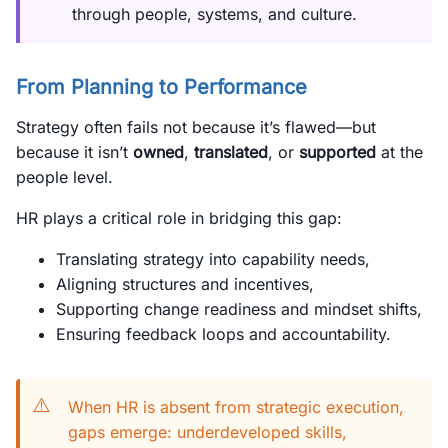
through people, systems, and culture.
From Planning to Performance
Strategy often fails not because it’s flawed—but
because it isn’t
owned
,
translated
, or
supported
at the
people level.
HR plays a critical role in bridging this gap:
Translating strategy into capability needs,
Aligning structures and incentives,
Supporting change readiness and mindset shifts,
Ensuring feedback loops and accountability.
⚠️
When HR is absent from strategic execution,
gaps emerge: underdeveloped skills,