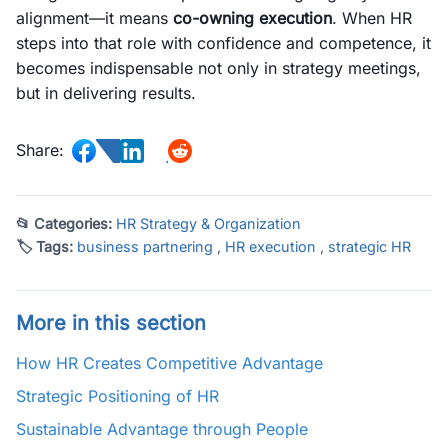
alignment—it means
co-owning execution
. When HR
steps into that role with confidence and competence, it
becomes indispensable not only in strategy meetings,
but in delivering results.
Share:
📂 Categories:
HR Strategy & Organization
🏷 Tags:
business partnering
,
HR execution
,
strategic HR
More in this section
How HR Creates Competitive Advantage
Strategic Positioning of HR
Sustainable Advantage through People