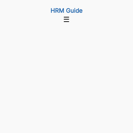
HRM Guide
☰