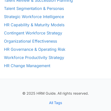
Talent Review & Succession Planning
Talent Segmentation & Personas
Strategic Workforce Intelligence
HR Capability & Maturity Models
Contingent Workforce Strategy
Organizational Effectiveness
HR Governance & Operating Risk
Workforce Productivity Strategy
HR Change Management
© 2025 HRM Guide. All rights reserved.
All Tags