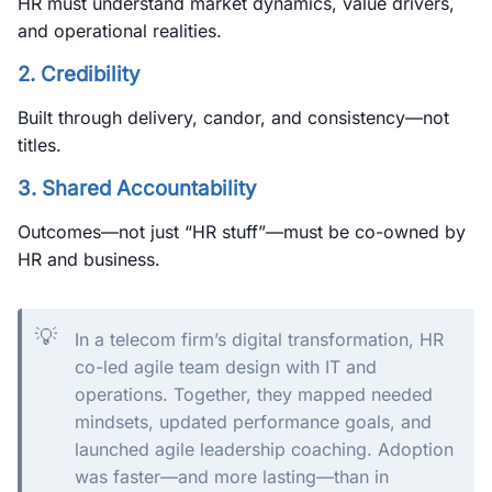
HR must understand market dynamics, value drivers,
and operational realities.
2.
Credibility
Built through delivery, candor, and consistency—not
titles.
3.
Shared Accountability
Outcomes—not just “HR stuff”—must be co-owned by
HR and business.
💡
In a telecom firm’s digital transformation, HR
co-led agile team design with IT and
operations. Together, they mapped needed
mindsets, updated performance goals, and
launched agile leadership coaching. Adoption
was faster—and more lasting—than in