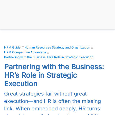
HRM Guide
//
Human Resources Strategy and Organization
//
HR & Competitive Advantage
//
Partnering with the Business: HR’s Role in Strategic Execution
Partnering with the Business:
HR’s Role in Strategic
Execution
Great strategies fail without great
execution—and HR is often the missing
link. When embedded deeply, HR turns