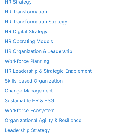
HR Strategy
HR Transformation
HR Transformation Strategy
HR Digital Strategy
HR Operating Models
HR Organization & Leadership
Workforce Planning
HR Leadership & Strategic Enablement
Skills-based Organization
Change Management
Sustainable HR & ESG
Workforce Ecosystem
Organizational Agility & Resilience
Leadership Strategy