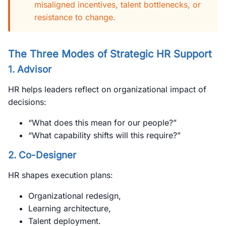
misaligned incentives, talent bottlenecks, or
resistance to change.
The Three Modes of Strategic HR Support
1.
Advisor
HR helps leaders reflect on organizational impact of
decisions:
“What does this mean for our people?”
“What capability shifts will this require?”
2.
Co-Designer
HR shapes execution plans:
Organizational redesign,
Learning architecture,
Talent deployment.