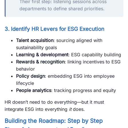
Their first step: listening sessions across
departments to define shared priorities.
3. Identify HR Levers for ESG Execution
Talent acquisition
: sourcing aligned with
sustainability goals
Learning & development
: ESG capability building
Rewards & recognition
: linking incentives to ESG
behavior
Policy design
: embedding ESG into employee
lifecycle
People analytics
: tracking progress and equity
HR doesn’t need to do everything—but it must
integrate ESG into everything
it
does.
Building the Roadmap: Step by Step