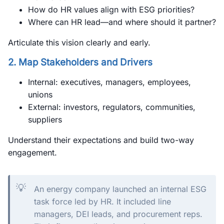
How do HR values align with ESG priorities?
Where can HR lead—and where should it partner?
Articulate this vision clearly and early.
2. Map Stakeholders and Drivers
Internal: executives, managers, employees,
unions
External: investors, regulators, communities,
suppliers
Understand their expectations and build two-way
engagement.
💡
An energy company launched an internal ESG
task force led by HR. It included line
managers, DEI leads, and procurement reps.