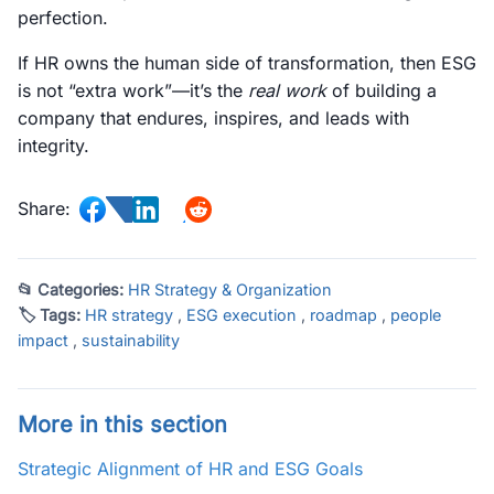
perfection.
If HR owns the human side of transformation, then ESG
is not “extra work”—it’s the
real work
of building a
company that endures, inspires, and leads with
integrity.
Share:
📂 Categories:
HR Strategy & Organization
🏷 Tags:
HR strategy
,
ESG execution
,
roadmap
,
people
impact
,
sustainability
More in this section
Strategic Alignment of HR and ESG Goals