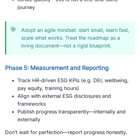
journey
🎯
Adopt an agile mindset: start small, learn fast,
scale what works. Treat the roadmap as a
living document—not a rigid blueprint.
Phase 5: Measurement and Reporting
Track HR-driven ESG KPIs (e.g. DEI, wellbeing,
pay equity, training hours)
Align with external ESG disclosures and
frameworks
Publish progress transparently—internally and
externally
Don’t wait for perfection—report progress honestly.