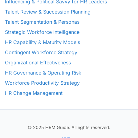
Influencing & Political Savvy for HR Leaders
Talent Review & Succession Planning
Talent Segmentation & Personas
Strategic Workforce Intelligence
HR Capability & Maturity Models
Contingent Workforce Strategy
Organizational Effectiveness
HR Governance & Operating Risk
Workforce Productivity Strategy
HR Change Management
© 2025 HRM Guide. All rights reserved.