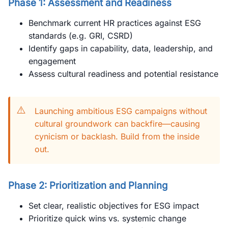
Phase 1: Assessment and Readiness
Benchmark current HR practices against ESG
standards (e.g. GRI, CSRD)
Identify gaps in capability, data, leadership, and
engagement
Assess cultural readiness and potential resistance
⚠️
Launching ambitious ESG campaigns without
cultural groundwork can backfire—causing
cynicism or backlash. Build from the inside
out.
Phase 2: Prioritization and Planning
Set clear, realistic objectives for ESG impact
Prioritize quick wins vs. systemic change