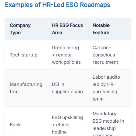
Examples of HR-Led ESG Roadmaps
Company
HR ESG Focus
Notable
Type
Area
Feature
Green hiring
Carbon-
Tech startup
+ remote
conscious
work policies
recruitment
Labor audits
Manufacturing
DEI in
led by HR-
firm
supplier chain
purchasing
team
Mandatory
ESG upskilling
ESG module in
Bank
+ ethics
leadership
hotline
programs