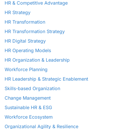
HR & Competitive Advantage
HR Strategy
HR Transformation
HR Transformation Strategy
HR Digital Strategy
HR Operating Models
HR Organization & Leadership
Workforce Planning
HR Leadership & Strategic Enablement
Skills-based Organization
Change Management
Sustainable HR & ESG
Workforce Ecosystem
Organizational Agility & Resilience