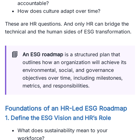
accountable?
How does culture adapt over time?
These are HR questions. And only HR can bridge the
technical and the human sides of ESG transformation.
📘
An ESG roadmap
is a structured plan that
outlines how an organization will achieve its
environmental, social, and governance
objectives over time, including milestones,
metrics, and responsibilities.
Foundations of an HR-Led ESG Roadmap
1. Define the ESG Vision and HR’s Role
What does sustainability mean to your
workforce?