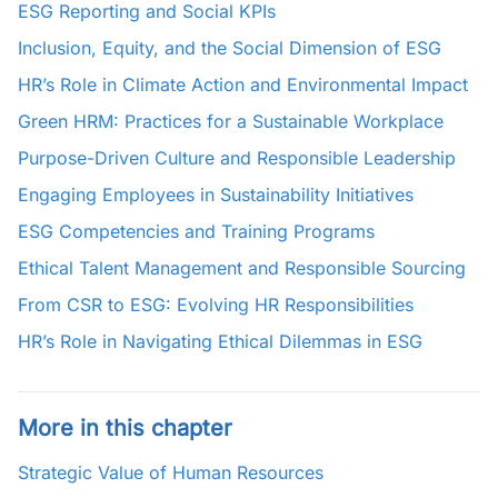
ESG Reporting and Social KPIs
Inclusion, Equity, and the Social Dimension of ESG
HR’s Role in Climate Action and Environmental Impact
Green HRM: Practices for a Sustainable Workplace
Purpose-Driven Culture and Responsible Leadership
Engaging Employees in Sustainability Initiatives
ESG Competencies and Training Programs
Ethical Talent Management and Responsible Sourcing
From CSR to ESG: Evolving HR Responsibilities
HR’s Role in Navigating Ethical Dilemmas in ESG
More in this chapter
Strategic Value of Human Resources