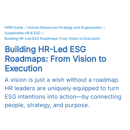
HRM Guide
//
Human Resources Strategy and Organization
//
Sustainable HR & ESG
//
Building HR-Led ESG Roadmaps: From Vision to Execution
Building HR-Led ESG
Roadmaps: From Vision to
Execution
A vision is just a wish without a roadmap.
HR leaders are uniquely equipped to turn
ESG intentions into action—by connecting
people, strategy, and purpose.