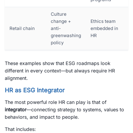
Culture
change +
Ethics team
Retail chain
anti-
embedded in
greenwashing
HR
policy
These examples show that ESG roadmaps look
different in every context—but always require HR
alignment.
HR as ESG Integrator
The most powerful role HR can play is that of
integrator
—connecting strategy to systems, values to
behaviors, and impact to people.
That includes: