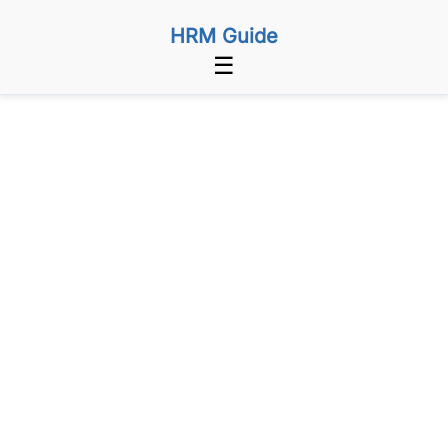
HRM Guide
☰