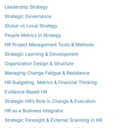
Leadership Strategy
Strategic Governance
Global vs Local Strategy
People Metrics in Strategy
HR Project Management Tools & Methods
Strategic Learning & Development
Organization Design & Structure
Managing Change Fatigue & Resistance
HR Budgeting, Metrics & Financial Thinking
Evidence-Based HR
Strategic HR’s Role in Change & Execution
HR as a Business Integrator
Strategic Foresight & External Scanning in HR