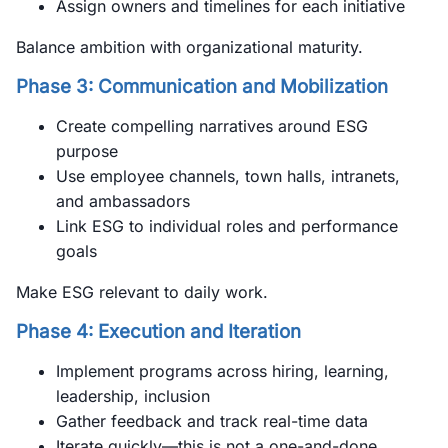
Assign owners and timelines for each initiative
Balance ambition with organizational maturity.
Phase 3: Communication and Mobilization
Create compelling narratives around ESG
purpose
Use employee channels, town halls, intranets,
and ambassadors
Link ESG to individual roles and performance
goals
Make ESG relevant to daily work.
Phase 4: Execution and Iteration
Implement programs across hiring, learning,
leadership, inclusion
Gather feedback and track real-time data
Iterate quickly—this is not a one-and-done