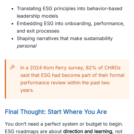
Translating ESG principles into behavior-based
leadership models
Embedding ESG into onboarding, performance,
and exit processes
Shaping narratives that make sustainability
personal
🎉
In a 2024 Korn Ferry survey, 82% of CHROs
said that ESG had become part of their formal
performance review within the past two
years.
Final Thought: Start Where You Are
You don’t need a perfect system or budget to begin.
ESG roadmaps are about
direction and learning
, not