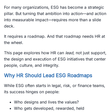
For many organizations, ESG has become a strategic
pillar. But turning that ambition into action—and action
into measurable impact—requires more than a slide
deck.
It requires a roadmap. And that roadmap needs HR at
the wheel.
This page explores how HR can
lead
, not just support,
the design and execution of ESG initiatives that center
people, culture, and integrity.
Why HR Should Lead ESG Roadmaps
While ESG often starts in legal, risk, or finance teams,
its success hinges on people:
Who designs and lives the values?
Who gets developed, rewarded, held