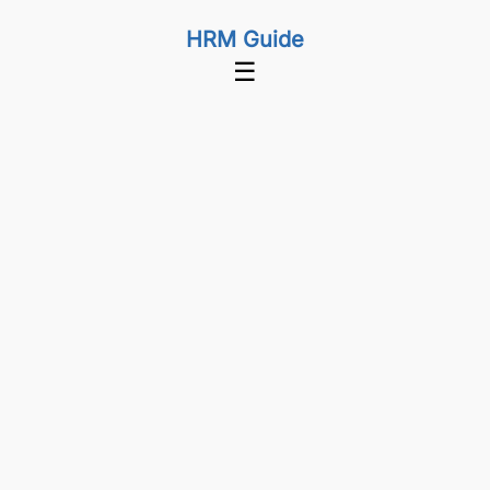
HRM Guide
☰