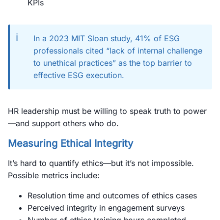
KPIs
ℹ️
In a 2023 MIT Sloan study, 41% of ESG
professionals cited “lack of internal challenge
to unethical practices” as the top barrier to
effective ESG execution.
HR leadership must be willing to speak truth to power
—and support others who do.
Measuring Ethical Integrity
It’s hard to quantify ethics—but it’s not impossible.
Possible metrics include:
Resolution time and outcomes of ethics cases
Perceived integrity in engagement surveys