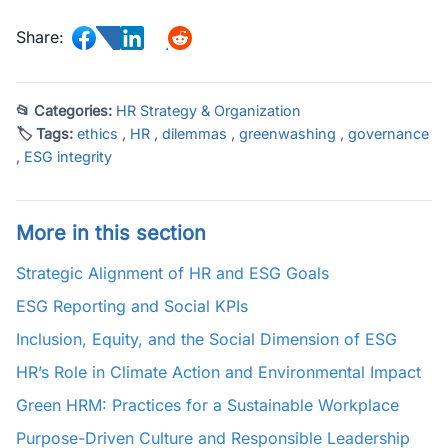
Share:
📂 Categories:
HR Strategy & Organization
🏷 Tags:
ethics
,
HR
,
dilemmas
,
greenwashing
,
governance
,
ESG integrity
More in this section
Strategic Alignment of HR and ESG Goals
ESG Reporting and Social KPIs
Inclusion, Equity, and the Social Dimension of ESG
HR’s Role in Climate Action and Environmental Impact
Green HRM: Practices for a Sustainable Workplace
Purpose-Driven Culture and Responsible Leadership