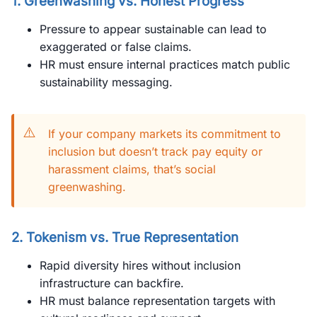
1. Greenwashing vs. Honest Progress
Pressure to appear sustainable can lead to
exaggerated or false claims.
HR must ensure internal practices match public
sustainability messaging.
⚠️
If your company markets its commitment to
inclusion but doesn’t track pay equity or
harassment claims, that’s social
greenwashing.
2. Tokenism vs. True Representation
Rapid diversity hires without inclusion
infrastructure can backfire.
HR must balance representation targets with