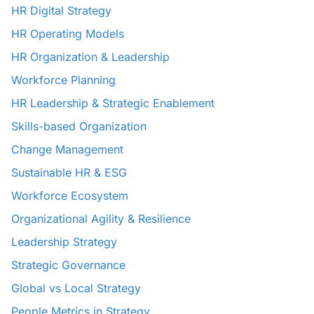
HR Digital Strategy
HR Operating Models
HR Organization & Leadership
Workforce Planning
HR Leadership & Strategic Enablement
Skills-based Organization
Change Management
Sustainable HR & ESG
Workforce Ecosystem
Organizational Agility & Resilience
Leadership Strategy
Strategic Governance
Global vs Local Strategy
People Metrics in Strategy