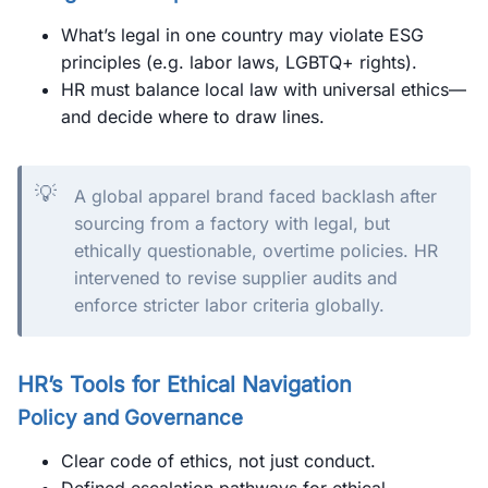
What’s legal in one country may violate ESG
principles (e.g. labor laws, LGBTQ+ rights).
HR must balance local law with universal ethics—
and decide where to draw lines.
💡
A global apparel brand faced backlash after
sourcing from a factory with legal, but
ethically questionable, overtime policies. HR
intervened to revise supplier audits and
enforce stricter labor criteria globally.
HR’s Tools for Ethical Navigation
Policy and Governance
Clear code of ethics, not just conduct.