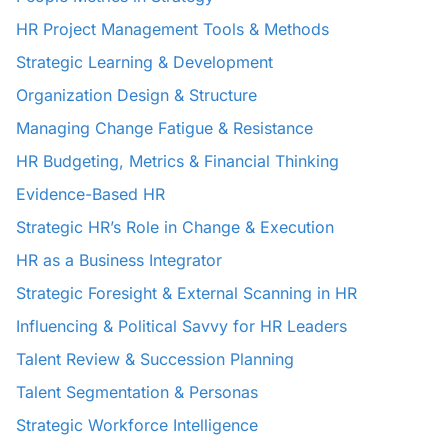
HR Project Management Tools & Methods
Strategic Learning & Development
Organization Design & Structure
Managing Change Fatigue & Resistance
HR Budgeting, Metrics & Financial Thinking
Evidence-Based HR
Strategic HR’s Role in Change & Execution
HR as a Business Integrator
Strategic Foresight & External Scanning in HR
Influencing & Political Savvy for HR Leaders
Talent Review & Succession Planning
Talent Segmentation & Personas
Strategic Workforce Intelligence