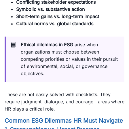
Conflicting stakeholder expectations
Symbolic vs. substantive action
Short-term gains vs. long-term impact
Cultural norms vs. global standards
📘
Ethical dilemmas in ESG
arise when
organizations must choose between
competing priorities or values in their pursuit
of environmental, social, or governance
objectives.
These are not easily solved with checklists. They
require judgment, dialogue, and courage—areas where
HR plays a critical role.
Common ESG Dilemmas HR Must Navigate