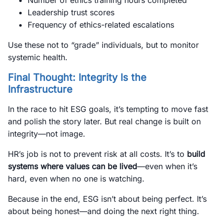
Number of ethics training hours completed
Leadership trust scores
Frequency of ethics-related escalations
Use these not to “grade” individuals, but to monitor
systemic health.
Final Thought: Integrity Is the
Infrastructure
In the race to hit ESG goals, it’s tempting to move fast
and polish the story later. But real change is built on
integrity—not image.
HR’s job is not to prevent risk at all costs. It’s to
build
systems where values can be lived
—even when it’s
hard, even when no one is watching.
Because in the end, ESG isn’t about being perfect. It’s
about being honest—and doing the next right thing.