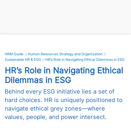
HRM Guide
//
Human Resources Strategy and Organization
//
Sustainable HR & ESG
//
HR’s Role in Navigating Ethical Dilemmas in ESG
HR’s Role in Navigating Ethical
Dilemmas in ESG
Behind every ESG initiative lies a set of
hard choices. HR is uniquely positioned to
navigate ethical grey zones—where
values, people, and power intersect.