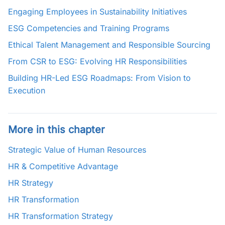
Engaging Employees in Sustainability Initiatives
ESG Competencies and Training Programs
Ethical Talent Management and Responsible Sourcing
From CSR to ESG: Evolving HR Responsibilities
Building HR-Led ESG Roadmaps: From Vision to
Execution
More in this chapter
Strategic Value of Human Resources
HR & Competitive Advantage
HR Strategy
HR Transformation
HR Transformation Strategy