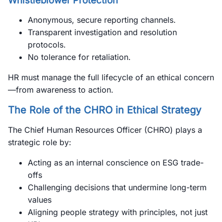
Whistleblower Protection
Anonymous, secure reporting channels.
Transparent investigation and resolution
protocols.
No tolerance for retaliation.
HR must manage the full lifecycle of an ethical concern
—from awareness to action.
The Role of the CHRO in Ethical Strategy
The Chief Human Resources Officer (CHRO) plays a
strategic role by:
Acting as an internal conscience on ESG trade-
offs
Challenging decisions that undermine long-term
values
Aligning people strategy with principles, not just