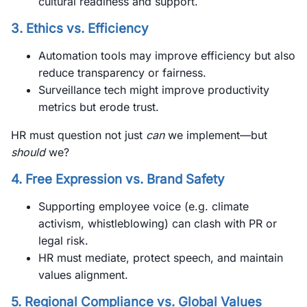
cultural readiness and support.
3. Ethics vs. Efficiency
Automation tools may improve efficiency but also
reduce transparency or fairness.
Surveillance tech might improve productivity
metrics but erode trust.
HR must question not just
can
we implement—but
should
we?
4. Free Expression vs. Brand Safety
Supporting employee voice (e.g. climate
activism, whistleblowing) can clash with PR or
legal risk.
HR must mediate, protect speech, and maintain
values alignment.
5. Regional Compliance vs. Global Values