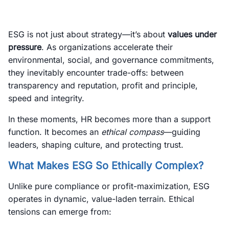
ESG is not just about strategy—it’s about
values under
pressure
. As organizations accelerate their
environmental, social, and governance commitments,
they inevitably encounter trade-offs: between
transparency and reputation, profit and principle,
speed and integrity.
In these moments, HR becomes more than a support
function. It becomes an
ethical compass
—guiding
leaders, shaping culture, and protecting trust.
What Makes ESG So Ethically Complex?
Unlike pure compliance or profit-maximization, ESG
operates in dynamic, value-laden terrain. Ethical
tensions can emerge from: