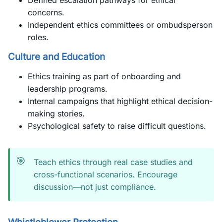
Defined escalation pathways for ethical
concerns.
Independent ethics committees or ombudsperson
roles.
Culture and Education
Ethics training as part of onboarding and
leadership programs.
Internal campaigns that highlight ethical decision-
making stories.
Psychological safety to raise difficult questions.
🎯
Teach ethics through real case studies and
cross-functional scenarios. Encourage
discussion—not just compliance.