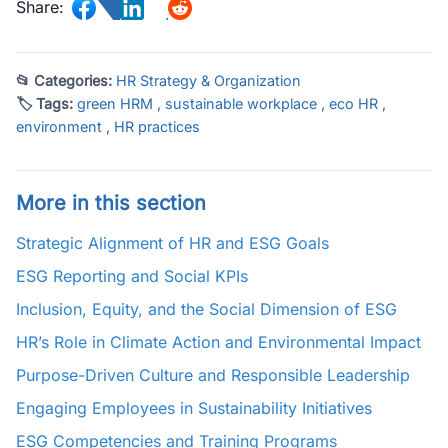
Share:
📂 Categories:
HR Strategy & Organization
🏷 Tags:
green HRM
,
sustainable workplace
,
eco HR
,
environment
,
HR practices
More in this section
Strategic Alignment of HR and ESG Goals
ESG Reporting and Social KPIs
Inclusion, Equity, and the Social Dimension of ESG
HR’s Role in Climate Action and Environmental Impact
Purpose-Driven Culture and Responsible Leadership
Engaging Employees in Sustainability Initiatives
ESG Competencies and Training Programs