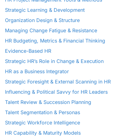
Strategic Learning & Development
Organization Design & Structure
Managing Change Fatigue & Resistance
HR Budgeting, Metrics & Financial Thinking
Evidence-Based HR
Strategic HR’s Role in Change & Execution
HR as a Business Integrator
Strategic Foresight & External Scanning in HR
Influencing & Political Savvy for HR Leaders
Talent Review & Succession Planning
Talent Segmentation & Personas
Strategic Workforce Intelligence
HR Capability & Maturity Models