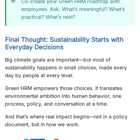
🎯
Co-create your Green HRM roadmap with
employees. Ask: What’s meaningful? What’s
practical? What’s next?
Final Thought: Sustainability Starts with
Everyday Decisions
Big climate goals are important—but most of
sustainability happens in small choices, made every
day by people at every level.
Green HRM empowers those choices. It translates
environmental ambition into human behavior, one
process, policy, and conversation at a time.
And that’s where real impact begins—not in a policy
document, but in how we work.