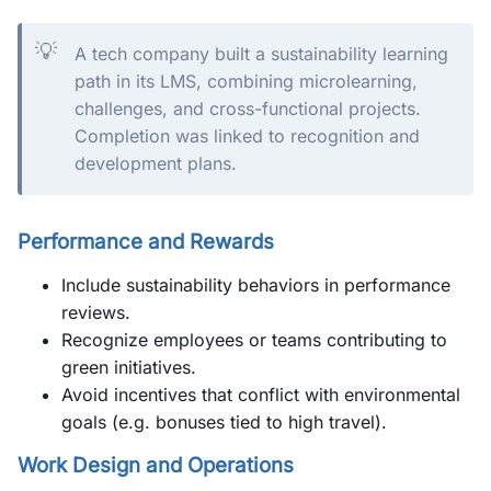
💡
A tech company built a sustainability learning
path in its LMS, combining microlearning,
challenges, and cross-functional projects.
Completion was linked to recognition and
development plans.
Performance and Rewards
Include sustainability behaviors in performance
reviews.
Recognize employees or teams contributing to
green initiatives.
Avoid incentives that conflict with environmental
goals (e.g. bonuses tied to high travel).
Work Design and Operations