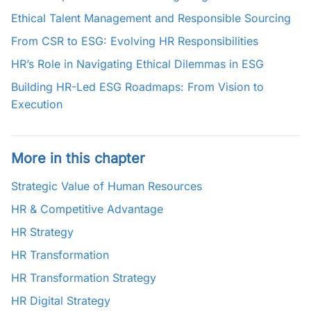
Ethical Talent Management and Responsible Sourcing
From CSR to ESG: Evolving HR Responsibilities
HR’s Role in Navigating Ethical Dilemmas in ESG
Building HR-Led ESG Roadmaps: From Vision to
Execution
More in this chapter
Strategic Value of Human Resources
HR & Competitive Advantage
HR Strategy
HR Transformation
HR Transformation Strategy
HR Digital Strategy