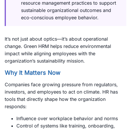
resource management practices to support
sustainable organizational outcomes and
eco-conscious employee behavior.
It’s not just about optics—it’s about operational
change. Green HRM helps reduce environmental
impact while aligning employees with the
organization’s sustainability mission.
Why It Matters Now
Companies face growing pressure from regulators,
investors, and employees to act on climate. HR has
tools that directly shape how the organization
responds:
Influence over workplace behavior and norms
Control of systems like training, onboarding,