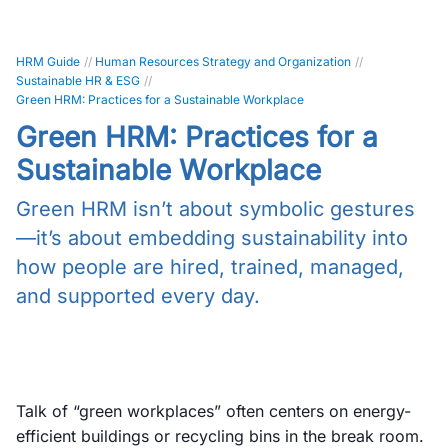
HRM Guide
//
Human Resources Strategy and Organization
//
Sustainable HR & ESG
//
Green HRM: Practices for a Sustainable Workplace
Green HRM: Practices for a
Sustainable Workplace
Green HRM isn’t about symbolic gestures
—it’s about embedding sustainability into
how people are hired, trained, managed,
and supported every day.
Talk of “green workplaces” often centers on energy-
efficient buildings or recycling bins in the break room.