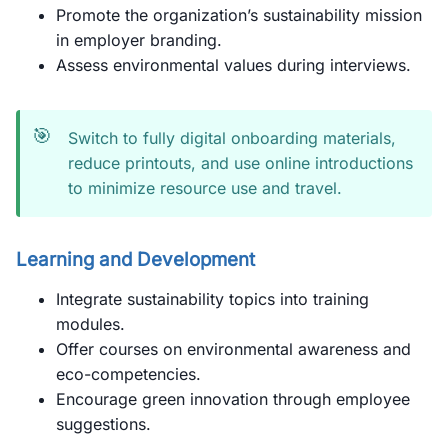
Promote the organization’s sustainability mission
in employer branding.
Assess environmental values during interviews.
🎯
Switch to fully digital onboarding materials,
reduce printouts, and use online introductions
to minimize resource use and travel.
Learning and Development
Integrate sustainability topics into training
modules.
Offer courses on environmental awareness and
eco-competencies.
Encourage green innovation through employee
suggestions.