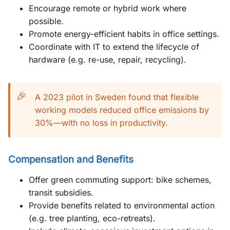
Encourage remote or hybrid work where
possible.
Promote energy-efficient habits in office settings.
Coordinate with IT to extend the lifecycle of
hardware (e.g. re-use, repair, recycling).
🎉
A 2023 pilot in Sweden found that flexible
working models reduced office emissions by
30%—with no loss in productivity.
Compensation and Benefits
Offer green commuting support: bike schemes,
transit subsidies.
Provide benefits related to environmental action
(e.g. tree planting, eco-retreats).