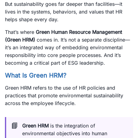
But sustainability goes far deeper than facilities—it
lives in the systems, behaviors, and values that HR
helps shape every day.
That’s where
Green Human Resource Management
(Green HRM)
comes in. It’s not a separate discipline—
it’s an integrated way of embedding environmental
responsibility into core people processes. And it’s
becoming a critical part of ESG leadership.
What Is Green HRM?
Green HRM refers to the use of HR policies and
practices that promote environmental sustainability
across the employee lifecycle.
📘
Green HRM
is the integration of
environmental objectives into human