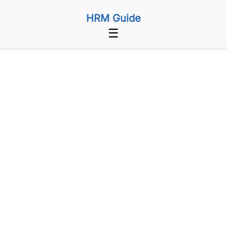
HRM Guide
☰