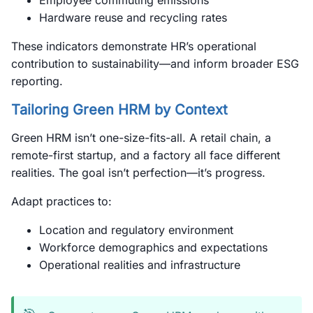
Employee commuting emissions
Hardware reuse and recycling rates
These indicators demonstrate HR’s operational
contribution to sustainability—and inform broader ESG
reporting.
Tailoring Green HRM by Context
Green HRM isn’t one-size-fits-all. A retail chain, a
remote-first startup, and a factory all face different
realities. The goal isn’t perfection—it’s progress.
Adapt practices to:
Location and regulatory environment
Workforce demographics and expectations
Operational realities and infrastructure