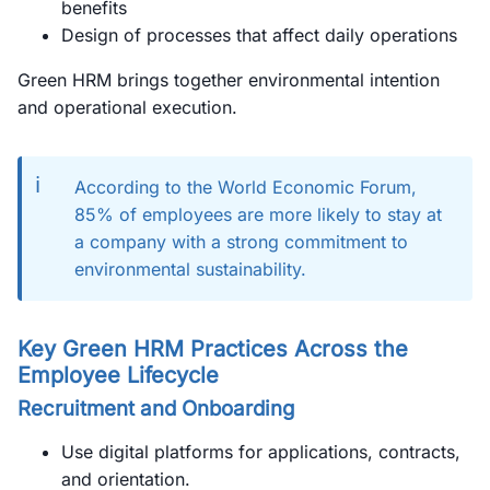
benefits
Design of processes that affect daily operations
Green HRM brings together environmental intention
and operational execution.
ℹ️
According to the World Economic Forum,
85% of employees are more likely to stay at
a company with a strong commitment to
environmental sustainability.
Key Green HRM Practices Across the
Employee Lifecycle
Recruitment and Onboarding
Use digital platforms for applications, contracts,
and orientation.