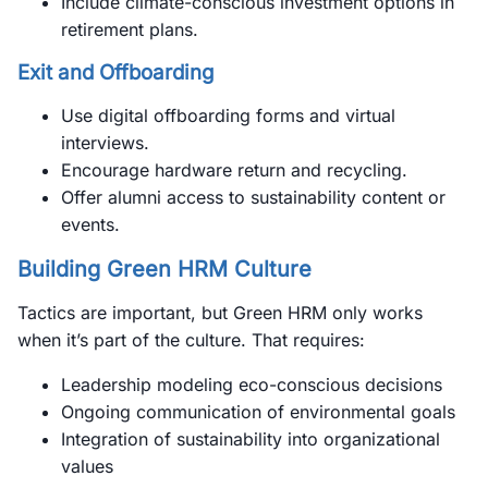
Include climate-conscious investment options in
retirement plans.
Exit and Offboarding
Use digital offboarding forms and virtual
interviews.
Encourage hardware return and recycling.
Offer alumni access to sustainability content or
events.
Building Green HRM Culture
Tactics are important, but Green HRM only works
when it’s part of the culture. That requires:
Leadership modeling eco-conscious decisions
Ongoing communication of environmental goals
Integration of sustainability into organizational
values