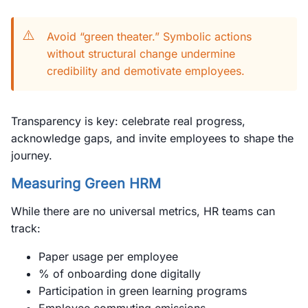
⚠️
Avoid “green theater.” Symbolic actions
without structural change undermine
credibility and demotivate employees.
Transparency is key: celebrate real progress,
acknowledge gaps, and invite employees to shape the
journey.
Measuring Green HRM
While there are no universal metrics, HR teams can
track:
Paper usage per employee
% of onboarding done digitally
Participation in green learning programs