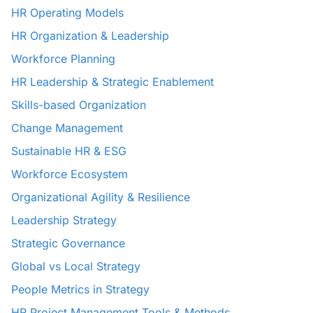
HR Operating Models
HR Organization & Leadership
Workforce Planning
HR Leadership & Strategic Enablement
Skills-based Organization
Change Management
Sustainable HR & ESG
Workforce Ecosystem
Organizational Agility & Resilience
Leadership Strategy
Strategic Governance
Global vs Local Strategy
People Metrics in Strategy
HR Project Management Tools & Methods