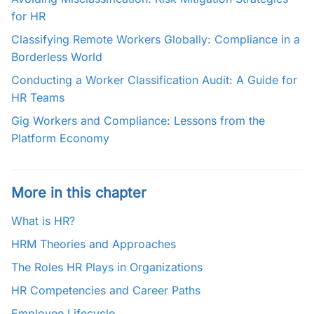
for HR
Classifying Remote Workers Globally: Compliance in a
Borderless World
Conducting a Worker Classification Audit: A Guide for
HR Teams
Gig Workers and Compliance: Lessons from the
Platform Economy
More in this chapter
What is HR?
HRM Theories and Approaches
The Roles HR Plays in Organizations
HR Competencies and Career Paths
Employee Lifecycle