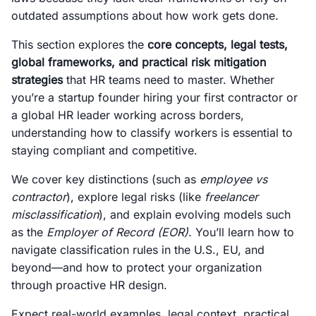
outdated assumptions about how work gets done.
This section explores the
core concepts, legal tests,
global frameworks, and practical risk mitigation
strategies
that HR teams need to master. Whether
you’re a startup founder hiring your first contractor or
a global HR leader working across borders,
understanding how to classify workers is essential to
staying compliant and competitive.
We cover key distinctions (such as
employee vs
contractor
), explore legal risks (like
freelancer
misclassification
), and explain evolving models such
as the
Employer of Record (EOR)
. You’ll learn how to
navigate classification rules in the U.S., EU, and
beyond—and how to protect your organization
through proactive HR design.
Expect real-world examples, legal context, practical