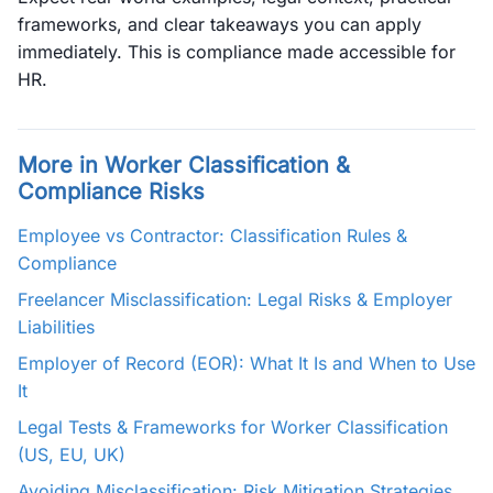
frameworks, and clear takeaways you can apply
immediately. This is compliance made accessible for
HR.
More in Worker Classification &
Compliance Risks
Employee vs Contractor: Classification Rules &
Compliance
Freelancer Misclassification: Legal Risks & Employer
Liabilities
Employer of Record (EOR): What It Is and When to Use
It
Legal Tests & Frameworks for Worker Classification
(US, EU, UK)
Avoiding Misclassification: Risk Mitigation Strategies