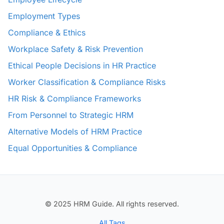
Employment Types
Compliance & Ethics
Workplace Safety & Risk Prevention
Ethical People Decisions in HR Practice
Worker Classification & Compliance Risks
HR Risk & Compliance Frameworks
From Personnel to Strategic HRM
Alternative Models of HRM Practice
Equal Opportunities & Compliance
© 2025 HRM Guide. All rights reserved.
All Tags