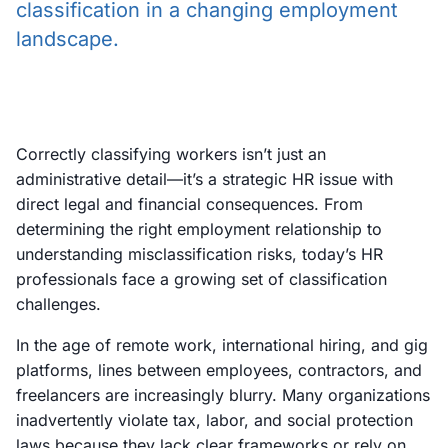
classification in a changing employment
landscape.
Correctly classifying workers isn’t just an
administrative detail—it’s a strategic HR issue with
direct legal and financial consequences. From
determining the right employment relationship to
understanding misclassification risks, today’s HR
professionals face a growing set of classification
challenges.
In the age of remote work, international hiring, and gig
platforms, lines between employees, contractors, and
freelancers are increasingly blurry. Many organizations
inadvertently violate tax, labor, and social protection
laws because they lack clear frameworks or rely on