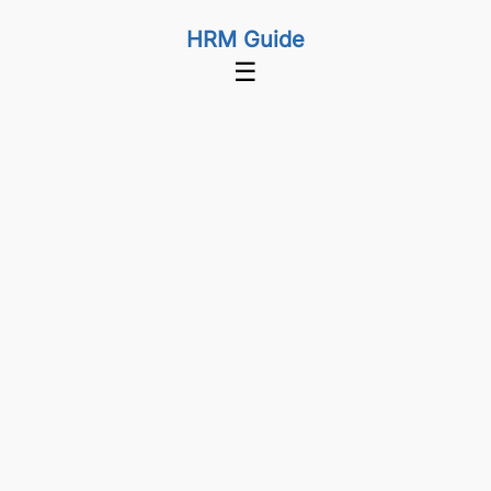
HRM Guide
☰