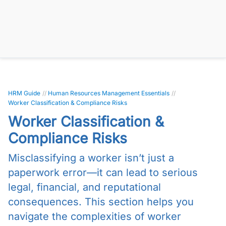
HRM Guide
//
Human Resources Management Essentials
//
Worker Classification & Compliance Risks
Worker Classification &
Compliance Risks
Misclassifying a worker isn’t just a
paperwork error—it can lead to serious
legal, financial, and reputational
consequences. This section helps you
navigate the complexities of worker