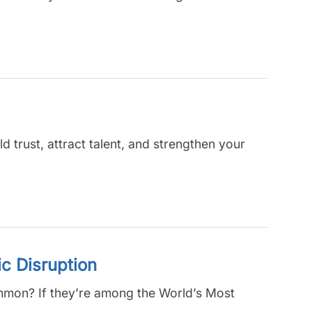
ld trust, attract talent, and strengthen your
c Disruption
common? If they’re among the World’s Most