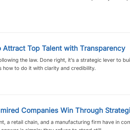
o Attract Top Talent with Transparency
llowing the law. Done right, it’s a strategic lever to bui
how to do it with clarity and credibility.
mired Companies Win Through Strategi
iant, a retail chain, and a manufacturing firm have in 