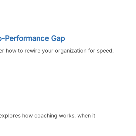
to-Performance Gap
ver how to rewire your organization for speed,
e explores how coaching works, when it