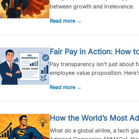
between growth and irrelevance.
Read more →
Fair Pay in Action: How t
Pay transparency isn't just about fo
employee value proposition. Here’s 
Read more →
How the World’s Most Ad
What do a global airline, a tech g