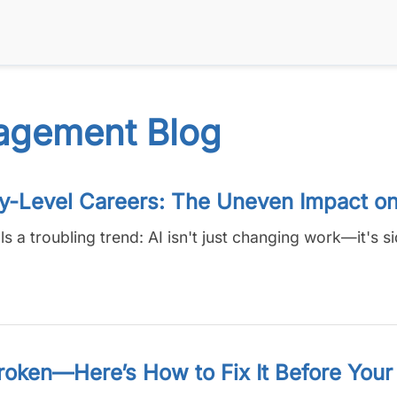
agement Blog
ry-Level Careers: The Uneven Impact o
a troubling trend: AI isn't just changing work—it's si
roken—Here’s How to Fix It Before Your