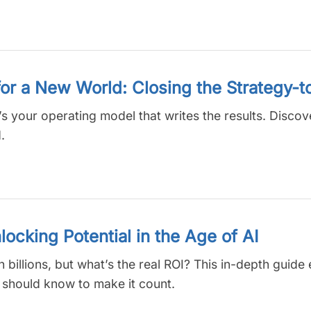
or a New World: Closing the Strategy-
’s your operating model that writes the results. Disco
.
cking Potential in the Age of AI
 billions, but what’s the real ROI? This in-depth guid
 should know to make it count.