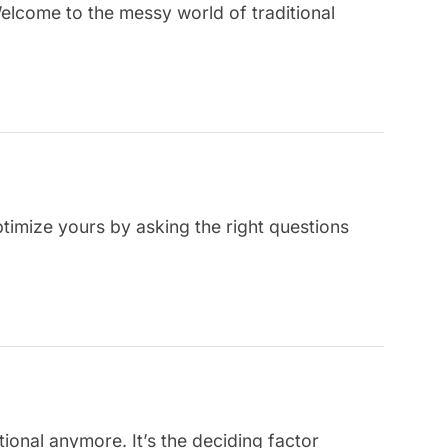
Welcome to the messy world of traditional
ptimize yours by asking the right questions
tional anymore. It’s the deciding factor