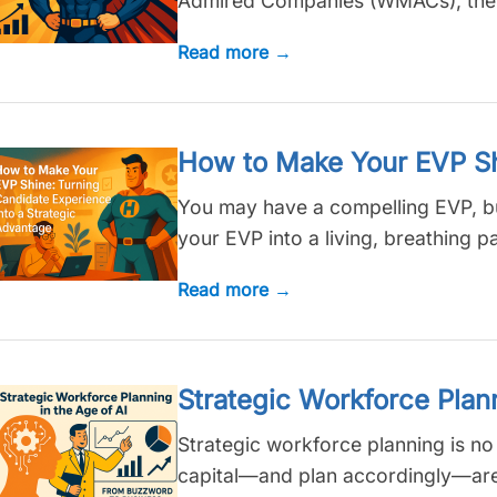
Admired Companies (WMACs), the ans
Read more →
How to Make Your EVP Shi
You may have a compelling EVP, but 
your EVP into a living, breathing pa
Read more →
Strategic Workforce Plan
Strategic workforce planning is no l
capital—and plan accordingly—are 