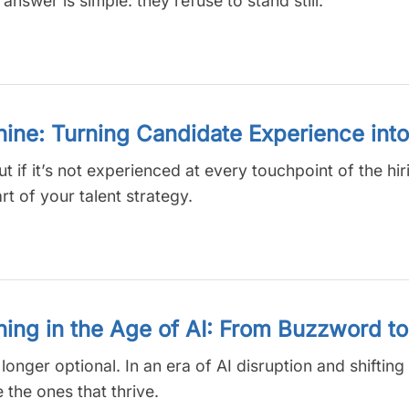
wer is simple: they refuse to stand still.
ne: Turning Candidate Experience into
if it’s not experienced at every touchpoint of the hirin
rt of your talent strategy.
ning in the Age of AI: From Buzzword t
onger optional. In an era of AI disruption and shifting sk
the ones that thrive.