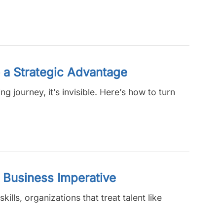
 a Strategic Advantage
g journey, it’s invisible. Here’s how to turn
o Business Imperative
ills, organizations that treat talent like