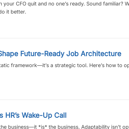
en your CFO quit and no one’s ready. Sound familiar? 
 it better.
 Shape Future-Ready Job Architecture
tatic framework—it’s a strategic tool. Here’s how to o
Is HR’s Wake-Up Call
the business—it *is* the business. Adaptability isn’t op