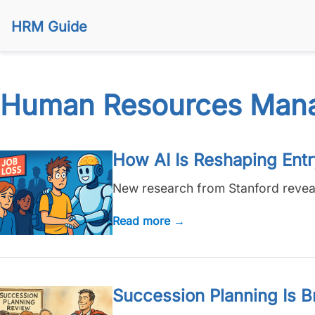
HRM Guide
Human Resources Man
How AI Is Reshaping Ent
New research from Stanford reveals 
Read more →
Succession Planning Is B