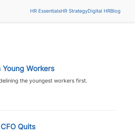
HR Essentials
HR Strategy
Digital HR
Blog
n Young Workers
delining the youngest workers first.
 CFO Quits