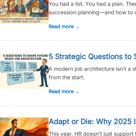
You had a list. You had a plan. Th
succession planning—and how to do
Read more →
5 Strategic Questions to
A modern job architecture isn’t a s
from the start.
Read more →
Adapt or Die: Why 2025 
This year, HR doesn’t just support 