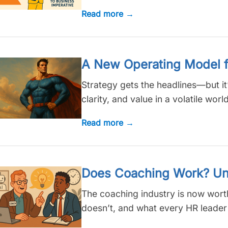
Read more →
A New Operating Model f
Strategy gets the headlines—but it
clarity, and value in a volatile world
Read more →
Does Coaching Work? Unlo
The coaching industry is now worth
doesn’t, and what every HR leader