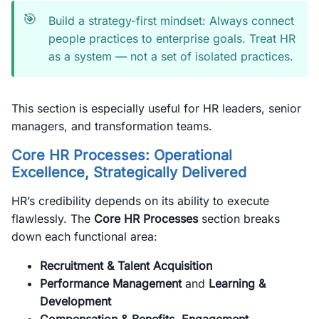
🎯
Build a strategy-first mindset: Always connect
people practices to enterprise goals. Treat HR
as a system — not a set of isolated practices.
This section is especially useful for HR leaders, senior
managers, and transformation teams.
Core HR Processes: Operational
Excellence, Strategically Delivered
HR’s credibility depends on its ability to execute
flawlessly. The
Core HR Processes
section breaks
down each functional area:
Recruitment & Talent Acquisition
Performance Management
and
Learning &
Development