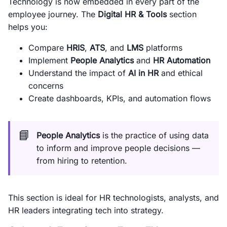
Technology is now embedded in every part of the
employee journey. The
Digital HR & Tools
section
helps you:
Compare
HRIS
,
ATS
, and
LMS
platforms
Implement
People Analytics
and
HR Automation
Understand the impact of
AI in HR
and ethical
concerns
Create dashboards, KPIs, and automation flows
📘
People Analytics
is the practice of using data
to inform and improve people decisions —
from hiring to retention.
This section is ideal for HR technologists, analysts, and
HR leaders integrating tech into strategy.