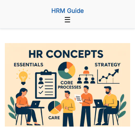
HRM Guide
☰