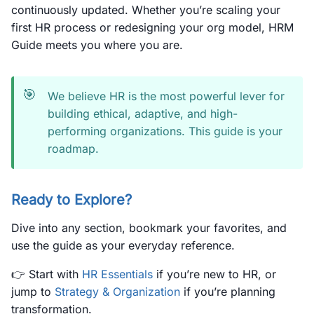
continuously updated. Whether you’re scaling your
first HR process or redesigning your org model, HRM
Guide meets you where you are.
🎯
We believe HR is the most powerful lever for
building ethical, adaptive, and high-
performing organizations. This guide is your
roadmap.
Ready to Explore?
Dive into any section, bookmark your favorites, and
use the guide as your everyday reference.
👉 Start with
HR Essentials
if you’re new to HR, or
jump to
Strategy & Organization
if you’re planning
transformation.