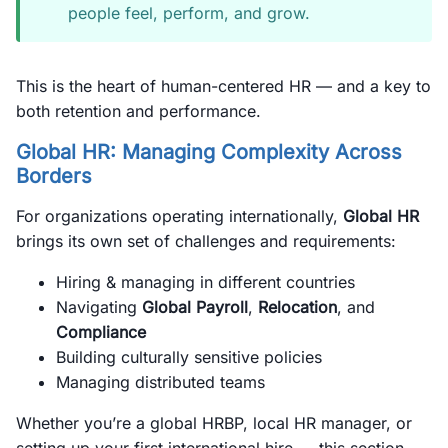
people feel, perform, and grow.
This is the heart of human-centered HR — and a key to
both retention and performance.
Global HR: Managing Complexity Across
Borders
For organizations operating internationally,
Global HR
brings its own set of challenges and requirements:
Hiring & managing in different countries
Navigating
Global Payroll
,
Relocation
, and
Compliance
Building culturally sensitive policies
Managing distributed teams
Whether you’re a global HRBP, local HR manager, or