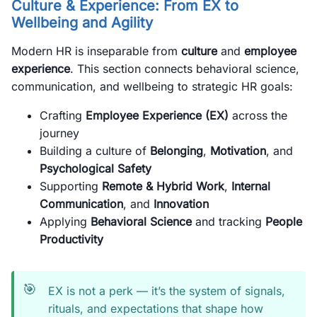
Culture & Experience: From EX to
Wellbeing and Agility
Modern HR is inseparable from
culture
and
employee
experience
. This section connects behavioral science,
communication, and wellbeing to strategic HR goals:
Crafting
Employee Experience (EX)
across the
journey
Building a culture of
Belonging
,
Motivation
, and
Psychological Safety
Supporting
Remote & Hybrid Work
,
Internal
Communication
, and
Innovation
Applying
Behavioral Science
and tracking
People
Productivity
🎯
EX is not a perk — it’s the system of signals,
rituals, and expectations that shape how