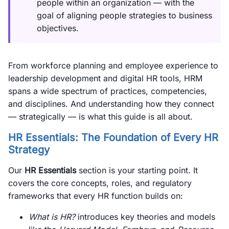
people within an organization — with the
goal of aligning people strategies to business
objectives.
From workforce planning and employee experience to
leadership development and digital HR tools, HRM
spans a wide spectrum of practices, competencies,
and disciplines. And understanding how they connect
— strategically — is what this guide is all about.
HR Essentials: The Foundation of Every HR
Strategy
Our
HR Essentials
section is your starting point. It
covers the core concepts, roles, and regulatory
frameworks that every HR function builds on:
What is HR?
introduces key theories and models