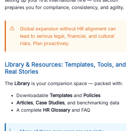
setting up your first international hire — this section
prepares you for compliance, consistency, and agility.
⚠️
Global expansion without HR alignment can
lead to serious legal, financial, and cultural
risks. Plan proactively.
Library & Resources: Templates, Tools, and
Real Stories
The
Library
is your companion space — packed with:
Downloadable
Templates
and
Policies
Articles
,
Case Studies
, and benchmarking data
A complete
HR Glossary
and FAQ
ℹ️