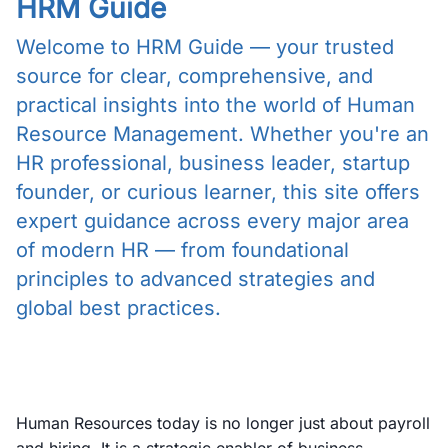
HRM Guide
Welcome to HRM Guide — your trusted
source for clear, comprehensive, and
practical insights into the world of Human
Resource Management. Whether you're an
HR professional, business leader, startup
founder, or curious learner, this site offers
expert guidance across every major area
of modern HR — from foundational
principles to advanced strategies and
global best practices.
Human Resources today is no longer just about payroll