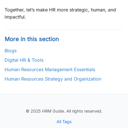
Together, let’s make HR more strategic, human, and
impactful.
More in this section
Blogs
Digital HR & Tools
Human Resources Management Essentials
Human Resources Strategy and Organization
© 2025 HRM Guide. All rights reserved.
All Tags