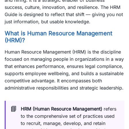
and hiring. It is a strategic enabler of business
success, culture, innovation, and resilience. The HRM
Guide is designed to reflect that shift — giving you not
just information, but usable knowledge.
What is Human Resource Management
(HRM)?
Human Resource Management (HRM) is the discipline
focused on managing people in organizations in a way
that enhances performance, ensures legal compliance,
supports employee wellbeing, and builds a sustainable
competitive advantage. It encompasses both
administrative responsibilities and strategic leadership.
📘
HRM (Human Resource Management)
refers
to the comprehensive set of practices used
to recruit, manage, develop, and retain