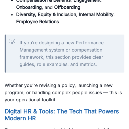
Compensation & Benefits
,
Engagement
,
Onboarding
, and
Offboarding
Diversity, Equity & Inclusion
,
Internal Mobility
,
Employee Relations
💡
If you’re designing a new Performance
Management system or compensation
framework, this section provides clear
guides, role examples, and metrics.
Whether you’re revising a policy, launching a new
program, or handling complex people issues — this is
your operational toolkit.
Digital HR & Tools: The Tech That Powers
Modern HR