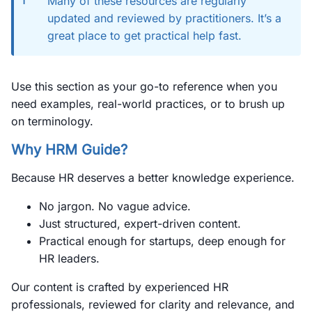
Many of these resources are regularly
updated and reviewed by practitioners. It’s a
great place to get practical help fast.
Use this section as your go-to reference when you
need examples, real-world practices, or to brush up
on terminology.
Why HRM Guide?
Because HR deserves a better knowledge experience.
No jargon. No vague advice.
Just structured, expert-driven content.
Practical enough for startups, deep enough for
HR leaders.
Our content is crafted by experienced HR
professionals, reviewed for clarity and relevance, and