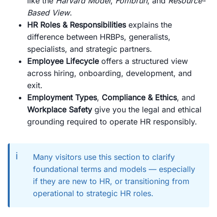
like the
Harvard Model
,
Fombrun
, and
Resource-
Based View
.
HR Roles & Responsibilities
explains the
difference between HRBPs, generalists,
specialists, and strategic partners.
Employee Lifecycle
offers a structured view
across hiring, onboarding, development, and
exit.
Employment Types
,
Compliance & Ethics
, and
Workplace Safety
give you the legal and ethical
grounding required to operate HR responsibly.
ℹ️
Many visitors use this section to clarify
foundational terms and models — especially
if they are new to HR, or transitioning from
operational to strategic HR roles.