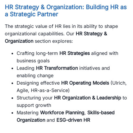
HR Strategy & Organization: Building HR as
a Strategic Partner
The strategic value of HR lies in its ability to shape
organizational capabilities. Our
HR Strategy &
Organization
section explores:
Crafting long-term
HR Strategies
aligned with
business goals
Leading
HR Transformation
initiatives and
enabling change
Designing effective
HR Operating Models
(Ulrich,
Agile, HR-as-a-Service)
Structuring your
HR Organization & Leadership
to
support growth
Mastering
Workforce Planning
,
Skills-based
Organization
and
ESG-driven HR